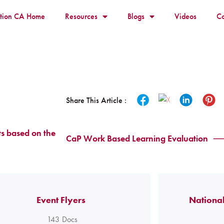
ition CA Home
Resources
Blogs
Videos
Co
Share This Article :
s based on the
CaP Work Based Learning Evaluation
Event Flyers
National
143
Docs