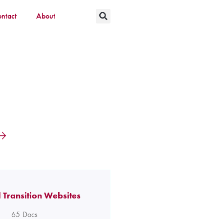
ntact
About
 Transition Websites
65
Docs