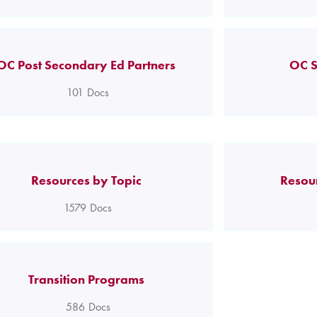
OC Post Secondary Ed Partners
OC S
101
Docs
Resources by Topic
Resou
1579
Docs
Transition Programs
586
Docs