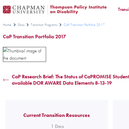
Trans
Home
Docs
Transition Programs
CaP Transition Portfolio 2017
CaP Transition Portfolio 2017
CaP Research Brief: The Status of CaPROMISE Student
available DOR AWARE Data Elements 8-13-19
Current Transition Resources
1
Docs