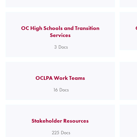
OC High Schools and Transition
Services
3
Docs
OCLPA Work Teams
16
Docs
Stakeholder Resources
225
Docs