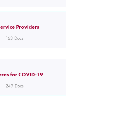
ervice Providers
163
Docs
rces for COVID-19
249
Docs