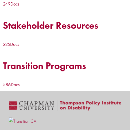
249
Docs
Stakeholder Resources
225
Docs
Transition Programs
586
Docs