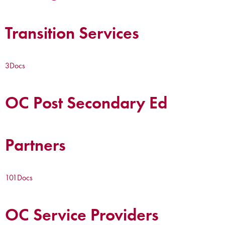
Transition Services
3
Docs
OC Post Secondary Ed
Partners
101
Docs
OC Service Providers