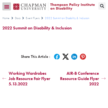
Transition CA Home
Home
Docs
Event Flyers
2022 Summit on Disability & Inclusion
2022 Summit on Disability & Inclusion
Share This Article :
Working Wardrobes
AIR-B Conference
Job Resource Fair Flyer
Resource Guide Flyer
5.13.2022
2022