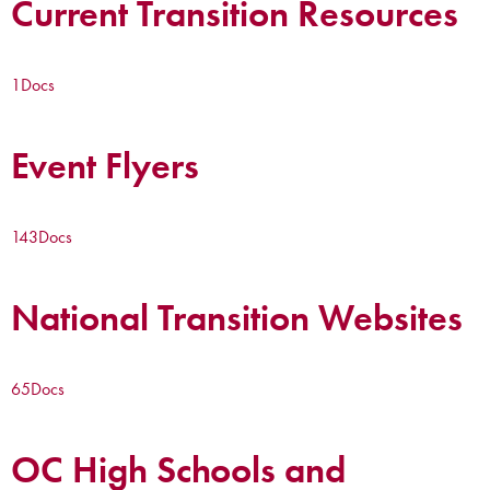
Current Transition Resources
1
Docs
Event Flyers
143
Docs
National Transition Websites
65
Docs
OC High Schools and