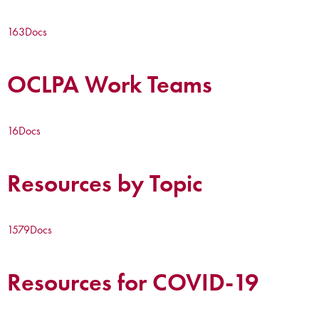
163
Docs
OCLPA Work Teams
16
Docs
Resources by Topic
1579
Docs
Resources for COVID-19