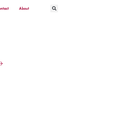
ntact
About