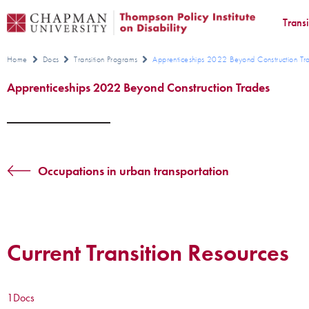
Trans
Home
Docs
Transition Programs
Apprenticeships 2022 Beyond Construction Tr
Apprenticeships 2022 Beyond Construction Trades
Occupations in urban transportation
Current Transition Resources
1
Docs