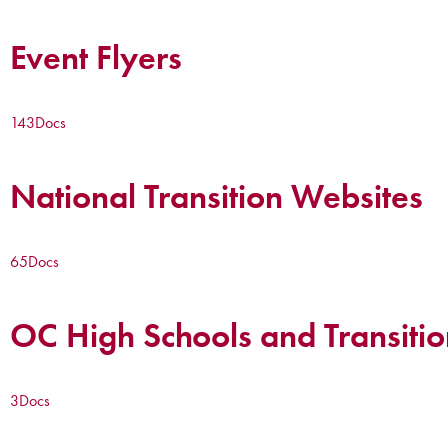
Event Flyers
143
Docs
National Transition Websites
65
Docs
OC High Schools and Transitio
3
Docs