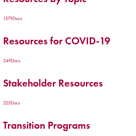
1579
Docs
Resources for COVID-19
249
Docs
Stakeholder Resources
225
Docs
Transition Programs