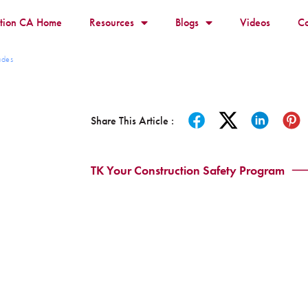
ition CA Home
Resources
Blogs
Videos
Co
ades
Share This Article :
TK Your Construction Safety Program