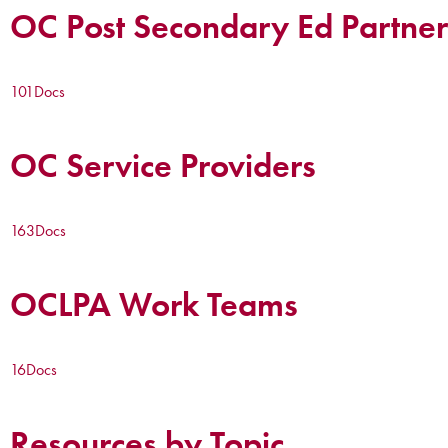
OC Post Secondary Ed Partner
101
Docs
OC Service Providers
163
Docs
OCLPA Work Teams
16
Docs
Resources by Topic