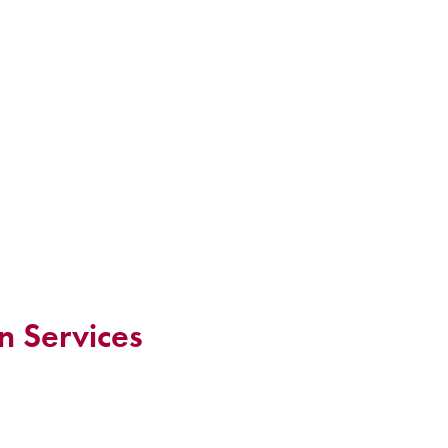
n Services