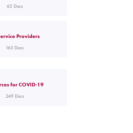
65
Docs
ervice Providers
163
Docs
rces for COVID-19
249
Docs