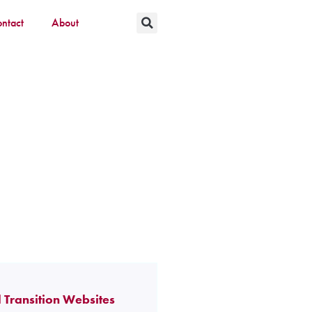
ntact
About
 Transition Websites