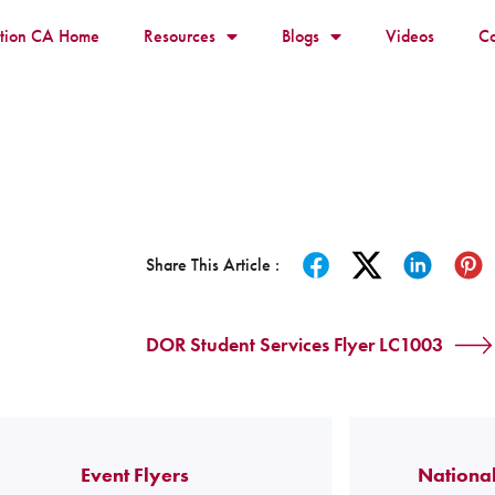
ition CA Home
Resources
Blogs
Videos
Co
Share This Article :
DOR Student Services Flyer LC1003
Event Flyers
National