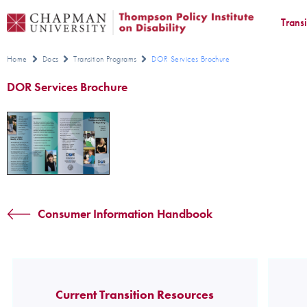
Trans
Home
Docs
Transition Programs
DOR Services Brochure
DOR Services Brochure
Consumer Information Handbook
Current Transition Resources