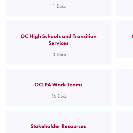
1
Docs
OC High Schools and Transition
Services
3
Docs
OCLPA Work Teams
16
Docs
Stakeholder Resources