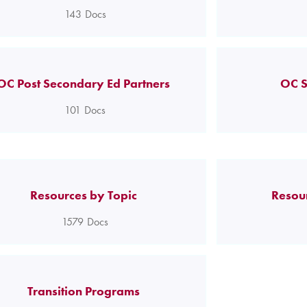
143
Docs
OC Post Secondary Ed Partners
OC S
101
Docs
Resources by Topic
Resou
1579
Docs
Transition Programs