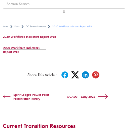
Home
Docs
OC Service Providers
2020 Workforce Indicators Report WEB
2020 Workforce Indicators Report WEB
2020 Workforce Indicators
Report WEB
Share This Article :
Spirit League Power Point
OCASG – May 2022
Presentation-Rotary
Current Transition Resources