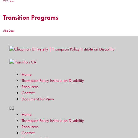
225
Docs
Transition Programs
586
Docs
Home
Thompson Policy Institute on Disability
Resources
Contact
Document List View
Home
Thompson Policy Institute on Disability
Resources
Contact