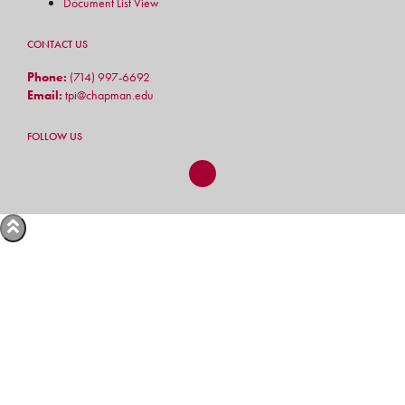
Document List View
CONTACT US
Phone:
(714) 997-6692
Email:
tpi@chapman.edu
FOLLOW US