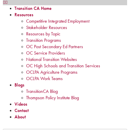
Transition CA Home
Resources
Competitive Integrated Employment
Stakeholder Resources
Resources by Topic
Transition Programs
OC Post Secondary Ed Partners
OC Service Providers
National Transition Websites
OC High Schools and Transition Services
OCLPA Agriculture Programs
OCLPA Work Teams
Blogs
TransitionCA Blog
Thompson Policy Institute Blog
Videos
Contact
About