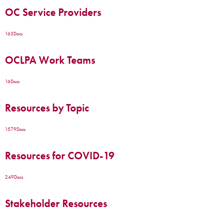
OC Service Providers
163
Docs
OCLPA Work Teams
16
Docs
Resources by Topic
1579
Docs
Resources for COVID-19
249
Docs
Stakeholder Resources