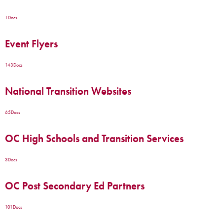
1
Docs
Event Flyers
143
Docs
National Transition Websites
65
Docs
OC High Schools and Transition Services
3
Docs
OC Post Secondary Ed Partners
101
Docs