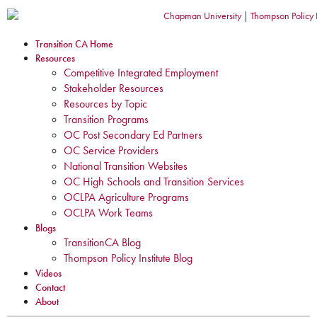
Transition CA Home
Resources
Competitive Integrated Employment
Stakeholder Resources
Resources by Topic
Transition Programs
OC Post Secondary Ed Partners
OC Service Providers
National Transition Websites
OC High Schools and Transition Services
OCLPA Agriculture Programs
OCLPA Work Teams
Blogs
TransitionCA Blog
Thompson Policy Institute Blog
Videos
Contact
About