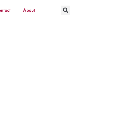
ntact
About