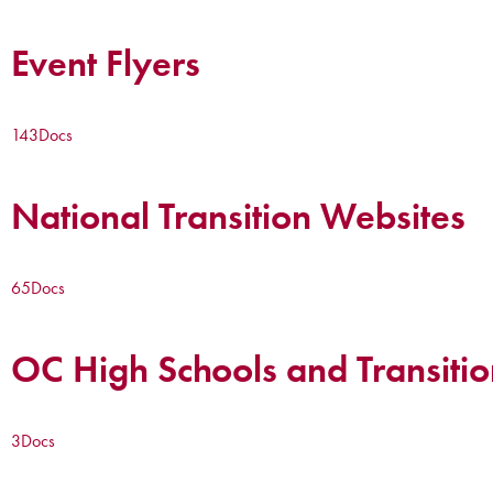
Event Flyers
143
Docs
National Transition Websites
65
Docs
OC High Schools and Transitio
3
Docs