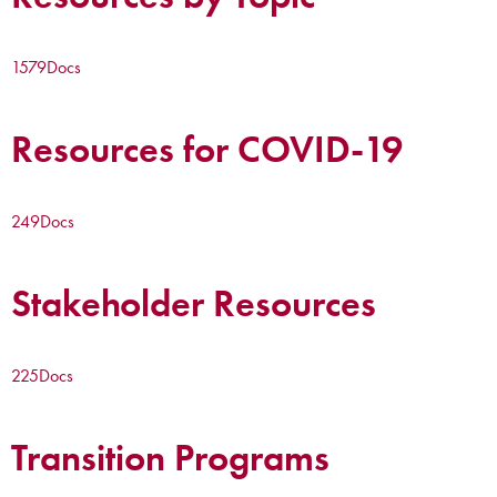
1579
Docs
Resources for COVID-19
249
Docs
Stakeholder Resources
225
Docs
Transition Programs