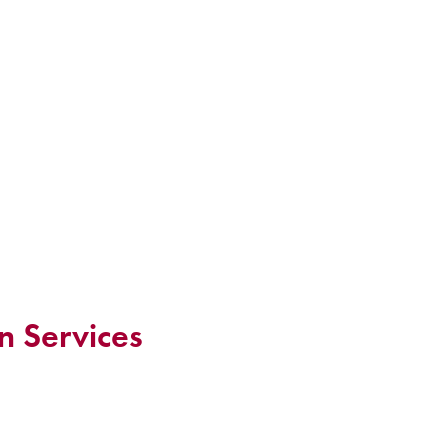
n Services