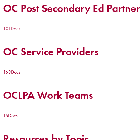
OC Post Secondary Ed Partner
101
Docs
OC Service Providers
163
Docs
OCLPA Work Teams
16
Docs
Resources by Topic