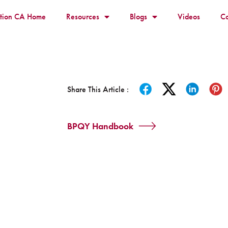
ition CA Home
Resources
Blogs
Videos
Co
Share This Article :
BPQY Handbook