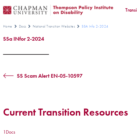
Trans
Home
Docs
National Transition Websites
SSA Info 2-2024
SSa INfor 2-2024
SS Scam Alert EN-05-10597
Current Transition Resources
1
Docs