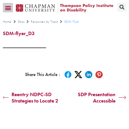
Transition CA Home
Home
Docs
Resources by Topic
SDM Flyer
SDM-flyer_D3
Share This Article :
Reentry NDPC-SD
SDP Presentation
Strategies to Locate 2
Accessible