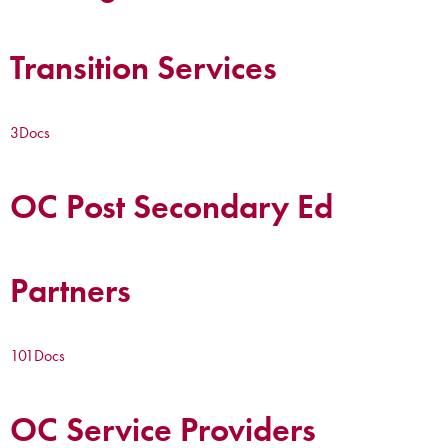
Transition Services
3
Docs
OC Post Secondary Ed
Partners
101
Docs
OC Service Providers