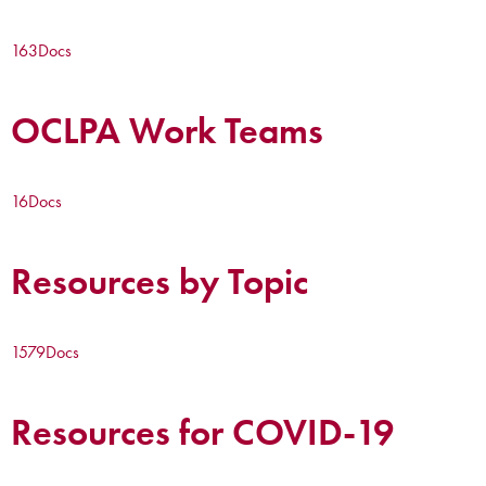
163
Docs
OCLPA Work Teams
16
Docs
Resources by Topic
1579
Docs
Resources for COVID-19