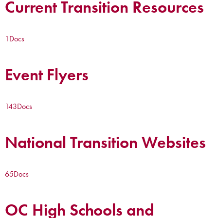
Current Transition Resources
1
Docs
Event Flyers
143
Docs
National Transition Websites
65
Docs
OC High Schools and