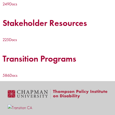
249
Docs
Stakeholder Resources
225
Docs
Transition Programs
586
Docs