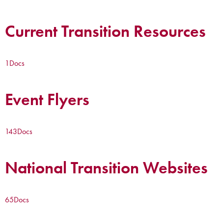
Current Transition Resources
1
Docs
Event Flyers
143
Docs
National Transition Websites
65
Docs