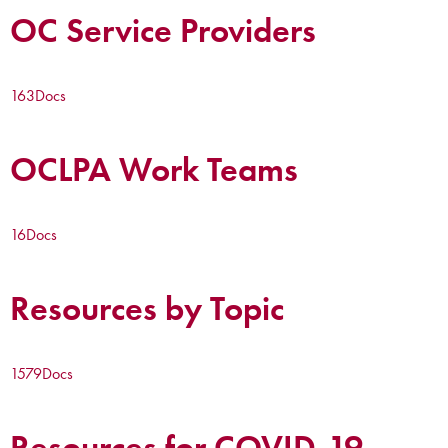
OC Service Providers
163
Docs
OCLPA Work Teams
16
Docs
Resources by Topic
1579
Docs
Resources for COVID-19