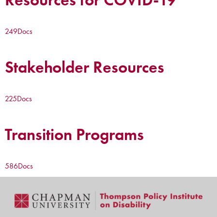
249
Docs
Stakeholder Resources
225
Docs
Transition Programs
586
Docs