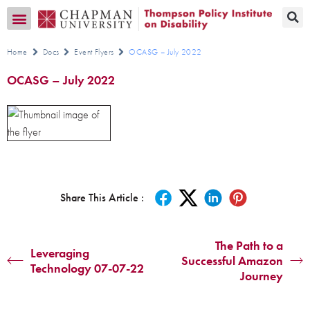
Transition CA Home
Home
Docs
Event Flyers
OCASG – July 2022
OCASG – July 2022
Share This Article :
The Path to a
Leveraging
Successful Amazon
Technology 07-07-22
Journey