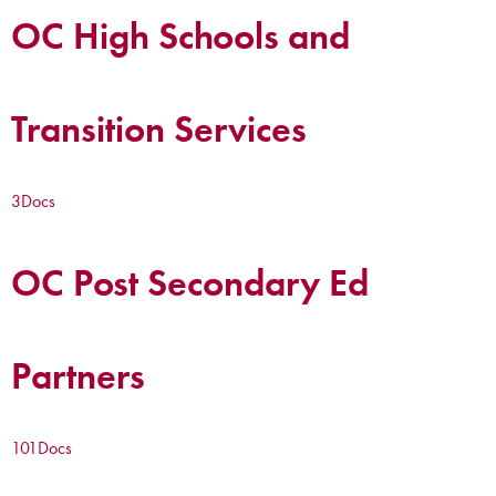
OC High Schools and
Transition Services
3
Docs
OC Post Secondary Ed
Partners
101
Docs