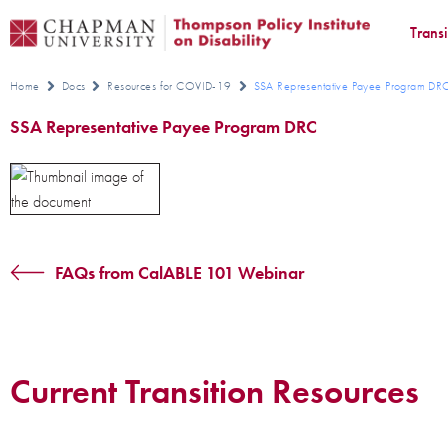
Trans
Home
Docs
Resources for COVID-19
SSA Representative Payee Program D
SSA Representative Payee Program DRC
FAQs from CalABLE 101 Webinar
Current Transition Resources