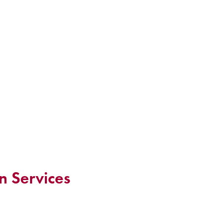
n Services