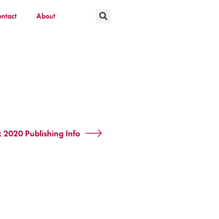
ntact
About
k 2020 Publishing Info