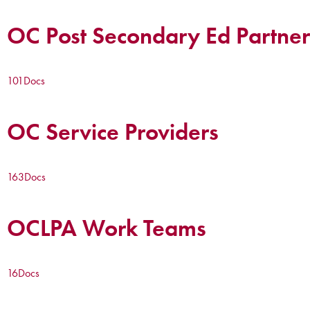
OC Post Secondary Ed Partner
101
Docs
OC Service Providers
163
Docs
OCLPA Work Teams
16
Docs