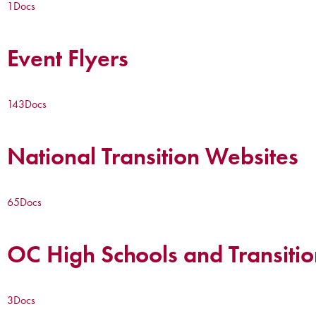
1
Docs
Event Flyers
143
Docs
National Transition Websites
65
Docs
OC High Schools and Transitio
3
Docs