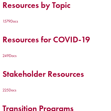
Resources by Topic
1579
Docs
Resources for COVID-19
249
Docs
Stakeholder Resources
225
Docs
Transition Programs