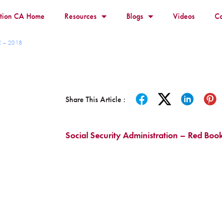
ition CA Home
Resources
Blogs
Videos
Co
RC – 2018
Share This Article :
Social Security Administration – Red Boo