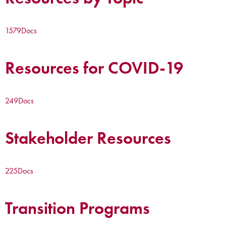
1579
Docs
Resources for COVID-19
249
Docs
Stakeholder Resources
225
Docs
Transition Programs