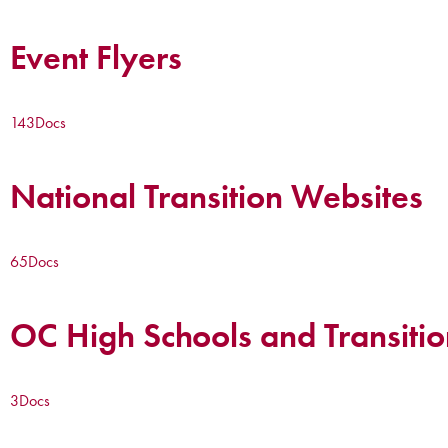
Event Flyers
143
Docs
National Transition Websites
65
Docs
OC High Schools and Transitio
3
Docs