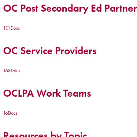
OC Post Secondary Ed Partner
101
Docs
OC Service Providers
163
Docs
OCLPA Work Teams
16
Docs
Resources by Topic