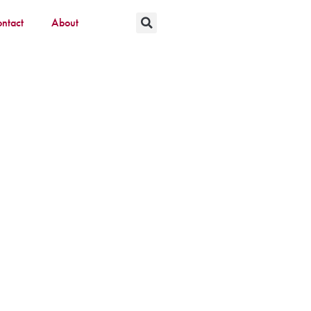
ntact
About