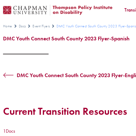
Trans
Home
Docs
Event Flyers
DMC Youth Connect South County 2023 Flyer-Spani
DMC Youth Connect South County 2023 Flyer-Spanish
DMC Youth Connect South County 2023 Flyer-Engl
Current Transition Resources
1
Docs