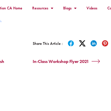
ition CA Home
Resources
Blogs
Videos
Co
sh
Share This Article :
ish
In-Class Workshop Flyer 2021