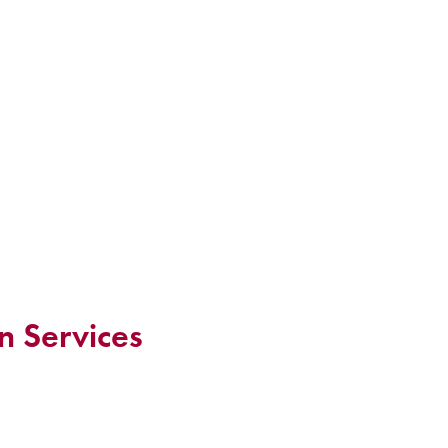
n Services