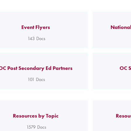
Event Flyers
National
143
Docs
OC Post Secondary Ed Partners
OC S
101
Docs
Resources by Topic
Resou
1579
Docs