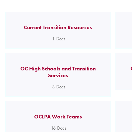
Current Transition Resources
1
Docs
OC High Schools and Transition
Services
3
Docs
OCLPA Work Teams
16
Docs