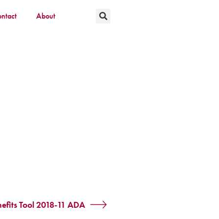
ntact
About
fits Tool 2018-11 ADA