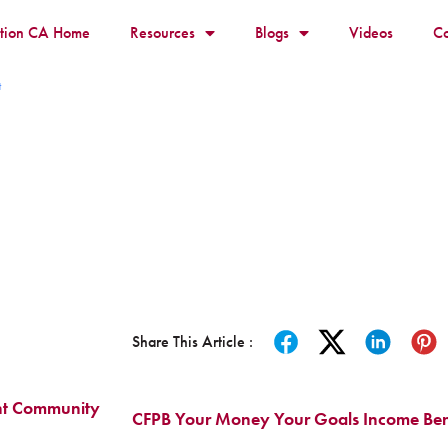
ition CA Home
Resources
Blogs
Videos
Co
t
Share This Article :
nt Community
CFPB Your Money Your Goals Income Bene