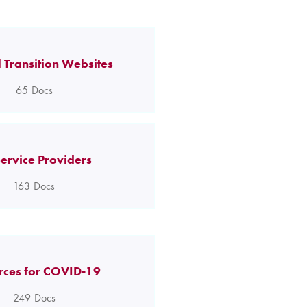
 Transition Websites
65
Docs
ervice Providers
163
Docs
rces for COVID-19
249
Docs