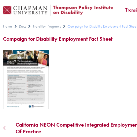
Trans
Home
Docs
Transition Programs
Campaign for Disability Employment Fact Shee
Campaign for Disability Employment Fact Sheet
California NEON Competitive Integrated Employme
Of Practice