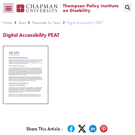
Transition CA Home
Home
Docs
Resources by Topic
Digital Accessibility PEAT
Digital Accessibility PEAT
Share This Article :