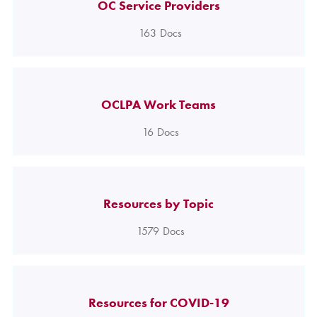
OC Service Providers
163
Docs
OCLPA Work Teams
16
Docs
Resources by Topic
1579
Docs
Resources for COVID-19