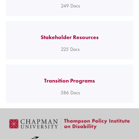
249
Docs
Stakeholder Resources
225
Docs
Transition Programs
586
Docs