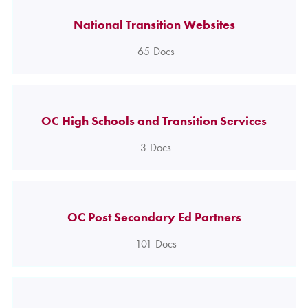
National Transition Websites
65
Docs
OC High Schools and Transition Services
3
Docs
OC Post Secondary Ed Partners
101
Docs