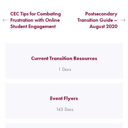
CEC Tips for Combating
Postsecondary
Frustration with Online
Transition Guide –
Student Engagement
August 2020
Current Transition Resources
1
Docs
Event Flyers
143
Docs