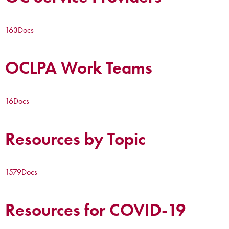
163
Docs
OCLPA Work Teams
16
Docs
Resources by Topic
1579
Docs
Resources for COVID-19