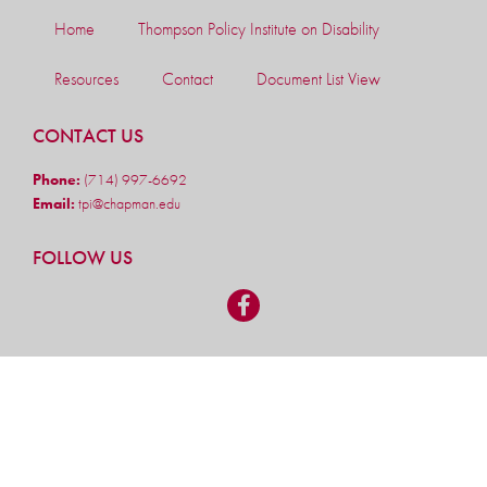
Home
Thompson Policy Institute on Disability
Resources
Contact
Document List View
CONTACT US
Phone:
(714) 997-6692
Email:
tpi@chapman.edu
FOLLOW US