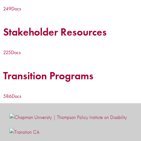
249
Docs
Stakeholder Resources
225
Docs
Transition Programs
586
Docs