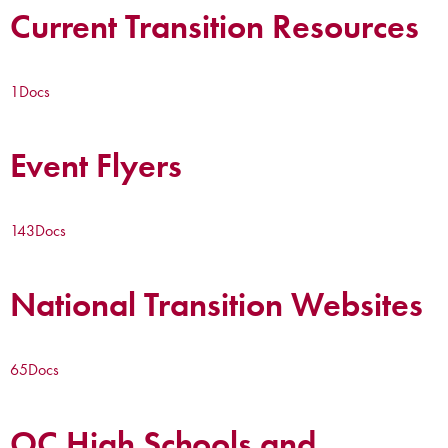
Current Transition Resources
1
Docs
Event Flyers
143
Docs
National Transition Websites
65
Docs
OC High Schools and