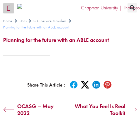
Transition CA Home
Home
Docs
OC Service Providers
Planning for the future with an ABLE account
Planning for the future with an ABLE account
Share This Article :
OCASG – May
What You Feel Is Real
2022
Toolkit