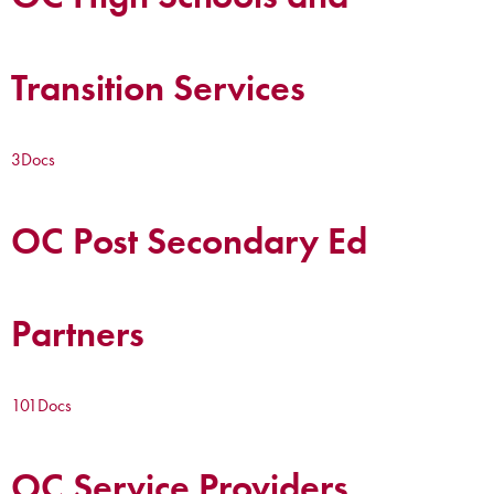
Transition Services
3
Docs
OC Post Secondary Ed
Partners
101
Docs
OC Service Providers