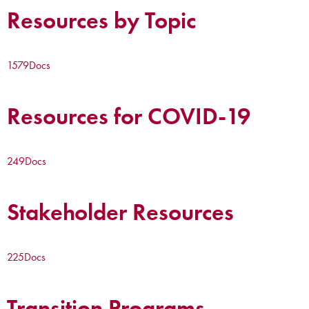
Resources by Topic
1579
Docs
Resources for COVID-19
249
Docs
Stakeholder Resources
225
Docs
Transition Programs