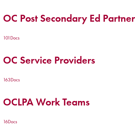
OC Post Secondary Ed Partner
101
Docs
OC Service Providers
163
Docs
OCLPA Work Teams
16
Docs