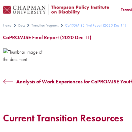
Trans
Home
Docs
Transition Programs
CaPROMISE Final Report (2020 Dec 11)
CaPROMISE Final Report (2020 Dec 11)
Analysis of Work Experiences for CaPROMISE Yout
Current Transition Resources