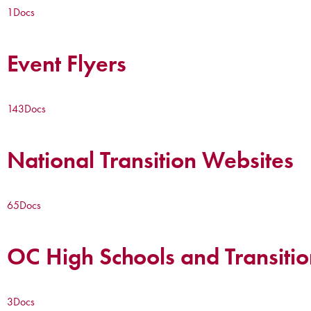
1
Docs
Event Flyers
143
Docs
National Transition Websites
65
Docs
OC High Schools and Transitio
3
Docs