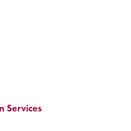
n Services