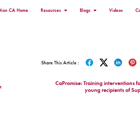
ition CA Home
Resources
Blogs
Videos
Co
Share This Article :
CaPromise: Training interventions f
h
young recipients of Su