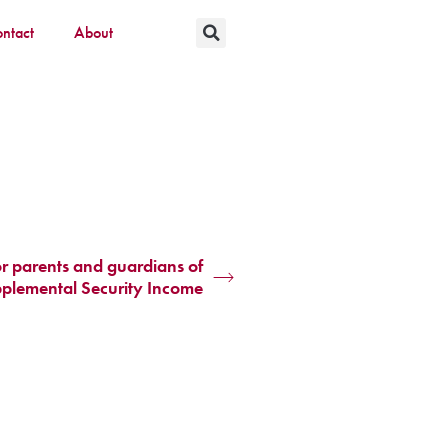
ntact
About
or parents and guardians of
pplemental Security Income