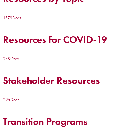
1579
Docs
Resources for COVID-19
249
Docs
Stakeholder Resources
225
Docs
Transition Programs