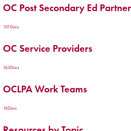
OC Post Secondary Ed Partner
101
Docs
OC Service Providers
163
Docs
OCLPA Work Teams
16
Docs
Resources by Topic