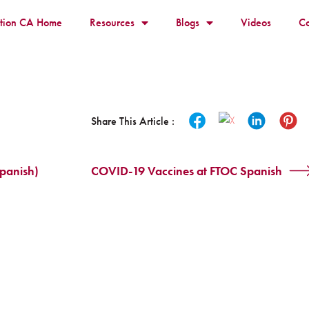
ition CA Home
Resources
Blogs
Videos
Co
Share This Article :
panish)
COVID-19 Vaccines at FTOC Spanish