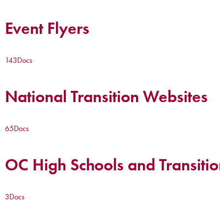
Event Flyers
143
Docs
National Transition Websites
65
Docs
OC High Schools and Transitio
3
Docs