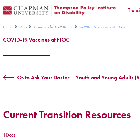
Trans
Home
Docs
Resources for COVID-19
COVID-19 Vaccines at FTOC
COVID-19 Vaccines at FTOC
Qs to Ask Your Doctor – Youth and Young Adults (S
Current Transition Resources
1
Docs