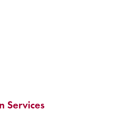
n Services