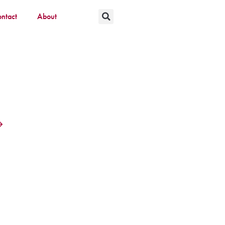
ntact
About