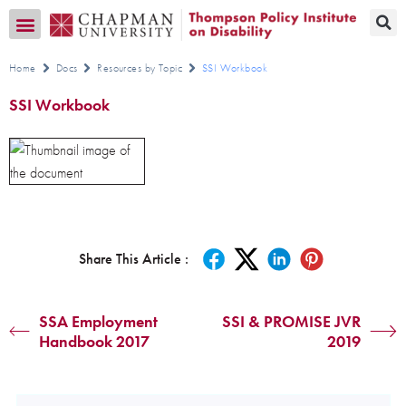
Transition CA Home
Home
Docs
Resources by Topic
SSI Workbook
SSI Workbook
Share This Article :
SSA Employment
SSI & PROMISE JVR
Handbook 2017
2019