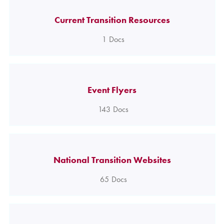
Current Transition Resources
1
Docs
Event Flyers
143
Docs
National Transition Websites
65
Docs