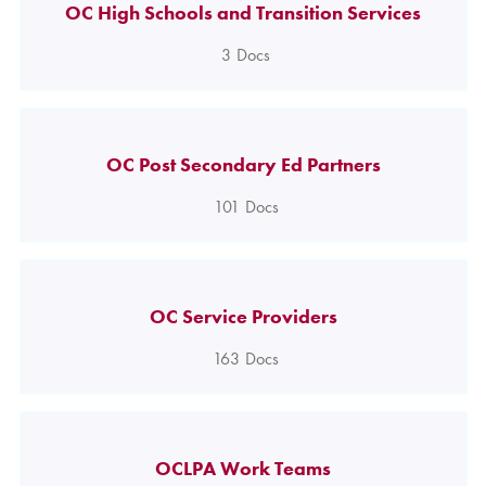
OC High Schools and Transition Services
3
Docs
OC Post Secondary Ed Partners
101
Docs
OC Service Providers
163
Docs
OCLPA Work Teams