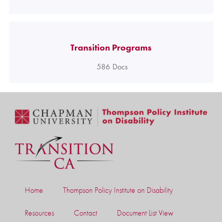
Transition Programs
586
Docs
Home
Thompson Policy Institute on Disability
Resources
Contact
Document List View