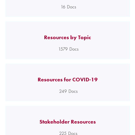
16
Docs
Resources by Topic
1579
Docs
Resources for COVID-19
249
Docs
Stakeholder Resources
225
Docs