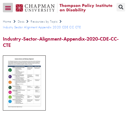
Transition CA Home
Home
Docs
Resources by Topic
Industry Sector Alignment Appendix 2020 CDE CC CTE
Industry-Sector-Alignment-Appendix-2020-CDE-CC-
CTE