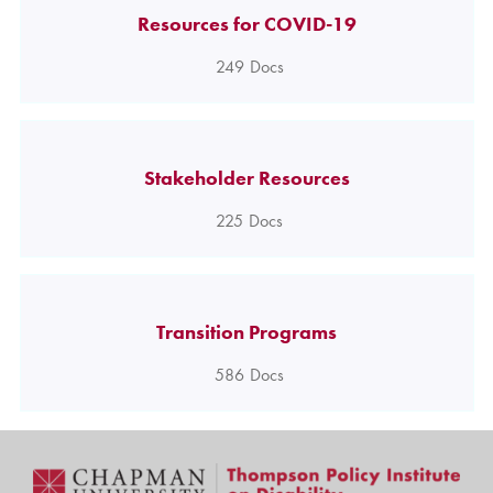
Resources for COVID-19
249
Docs
Stakeholder Resources
225
Docs
Transition Programs
586
Docs