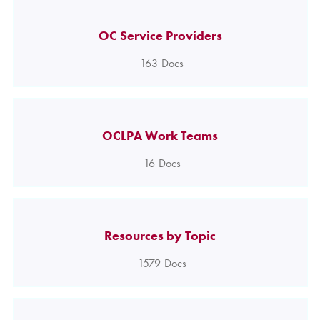
OC Service Providers
163
Docs
OCLPA Work Teams
16
Docs
Resources by Topic
1579
Docs