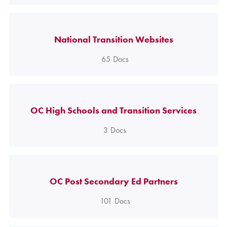
National Transition Websites
65
Docs
OC High Schools and Transition Services
3
Docs
OC Post Secondary Ed Partners
101
Docs