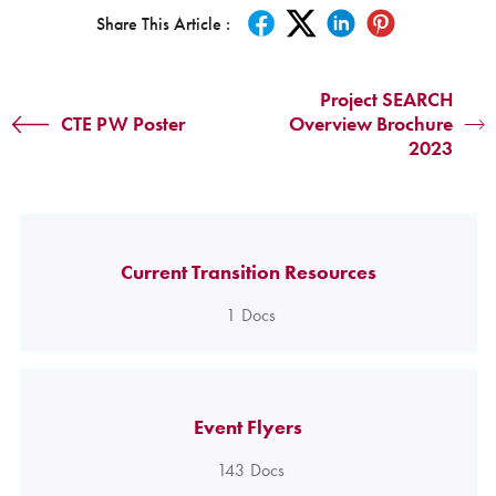
Share This Article :
Project SEARCH
CTE PW Poster
Overview Brochure
2023
Current Transition Resources
1
Docs
Event Flyers
143
Docs