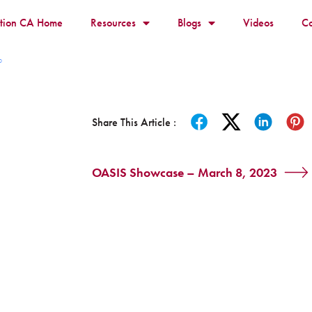
ition CA Home
Resources
Blogs
Videos
Co
p
Share This Article :
OASIS Showcase – March 8, 2023