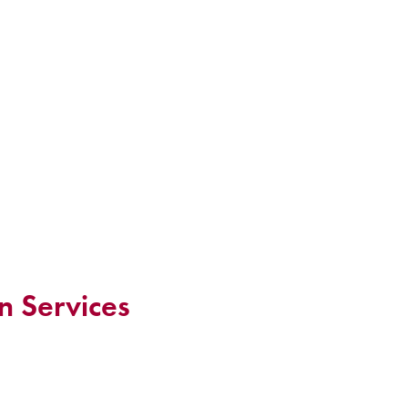
n Services