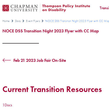
Trans
Home
Docs
Event Flyers
NOCE DSS Transition Night 2023 Flyer with CC Ma
NOCE DSS Transition Night 2023 Flyer with CC Map
Feb 21 2023 Job Fair On-Site
Current Transition Resources
1
Docs