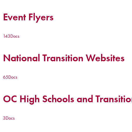
Event Flyers
143
Docs
National Transition Websites
65
Docs
OC High Schools and Transitio
3
Docs