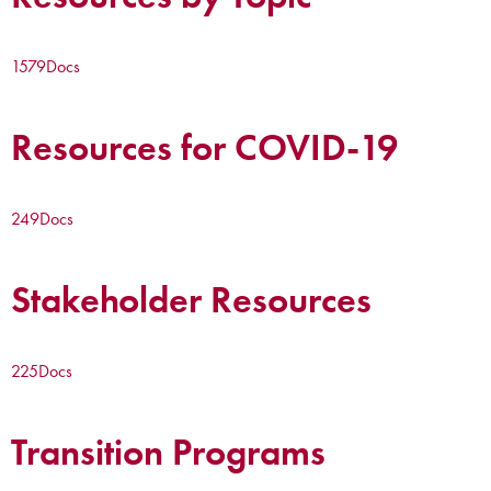
1579
Docs
Resources for COVID-19
249
Docs
Stakeholder Resources
225
Docs
Transition Programs