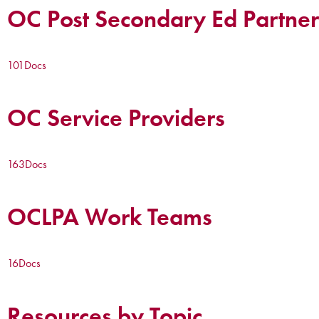
OC Post Secondary Ed Partner
101
Docs
OC Service Providers
163
Docs
OCLPA Work Teams
16
Docs
Resources by Topic