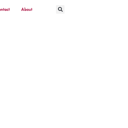
ntact
About