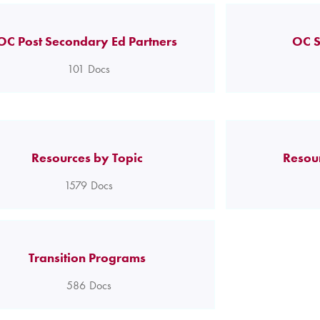
OC Post Secondary Ed Partners
OC S
101
Docs
Resources by Topic
Resou
1579
Docs
Transition Programs
586
Docs