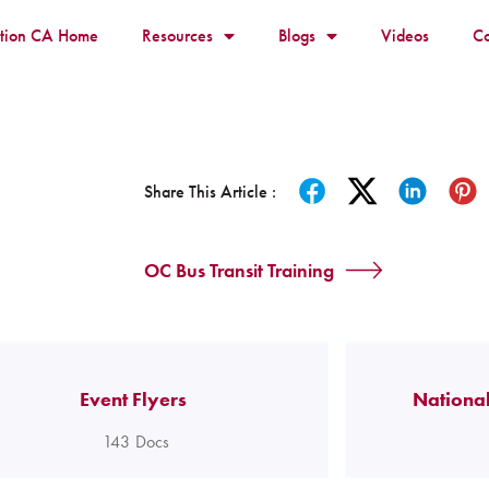
ition CA Home
Resources
Blogs
Videos
Co
Share This Article :
OC Bus Transit Training
Event Flyers
National
143
Docs