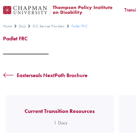
Trans
Home
Docs
OC Service Providers
Padlet FRC
Padlet FRC
Easterseals NextPath Brochure
Current Transition Resources
1
Docs