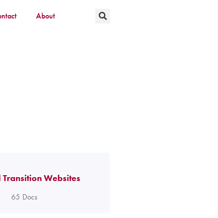
ntact
About
 Transition Websites
65
Docs