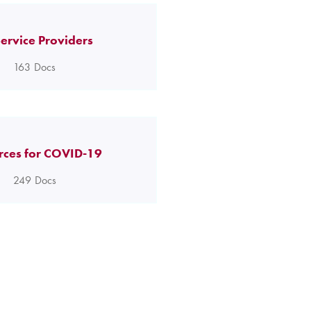
ervice Providers
163
Docs
rces for COVID-19
249
Docs