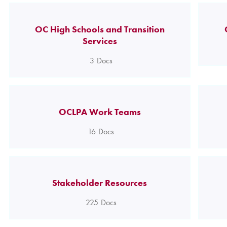
OC High Schools and Transition
Services
3
Docs
OCLPA Work Teams
16
Docs
Stakeholder Resources
225
Docs