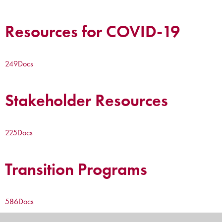
Resources for COVID-19
249
Docs
Stakeholder Resources
225
Docs
Transition Programs
586
Docs