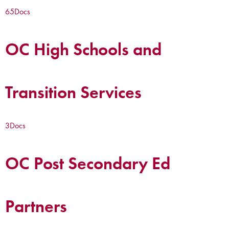
65
Docs
OC High Schools and
Transition Services
3
Docs
OC Post Secondary Ed
Partners