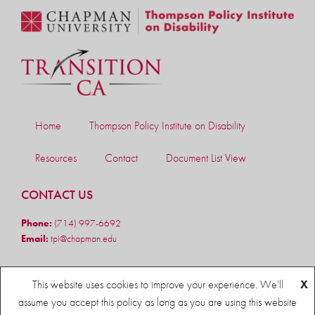
Home
Thompson Policy Institute on Disability
Resources
Contact
Document List View
CONTACT US
Phone:
(714) 997-6692
Email:
tpi@chapman.edu
FOLLOW US
This website uses cookies to improve your experience. We'll
X
assume you accept this policy as long as you are using this website