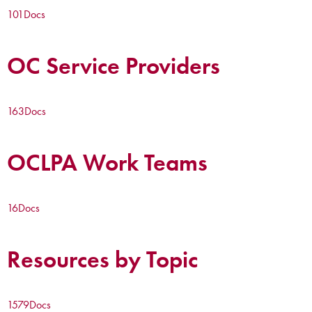
101
Docs
OC Service Providers
163
Docs
OCLPA Work Teams
16
Docs
Resources by Topic
1579
Docs