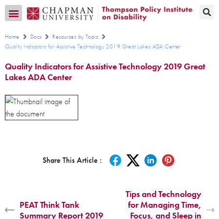
Transition CA Home
Home
Docs
Resources by Topic
Quality Indicators for Assistive Technology 2019 Great Lakes ADA Center
Quality Indicators for Assistive Technology 2019 Great
Lakes ADA Center
Share This Article :
Tips and Technology
PEAT Think Tank
for Managing Time,
Summary Report 2019
Focus, and Sleep in