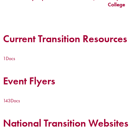
College
Current Transition Resources
1
Docs
Event Flyers
143
Docs
National Transition Websites