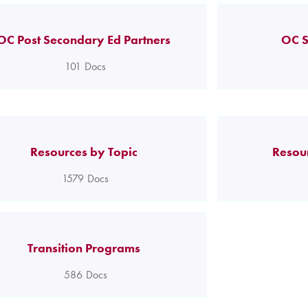
OC Post Secondary Ed Partners
OC S
101
Docs
Resources by Topic
Resou
1579
Docs
Transition Programs
586
Docs