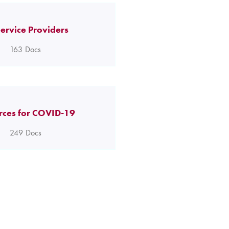
ervice Providers
163
Docs
rces for COVID-19
249
Docs