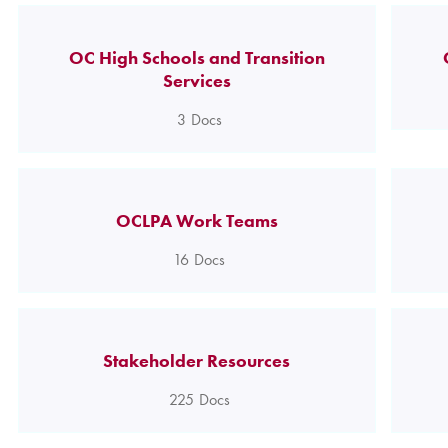
OC High Schools and Transition
Services
3
Docs
OCLPA Work Teams
16
Docs
Stakeholder Resources
225
Docs