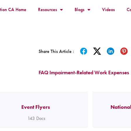
ition CA Home
Resources
Blogs
Videos
Co
Share This Article :
FAQ Impairment-Related Work Expenses
Event Flyers
National
143
Docs