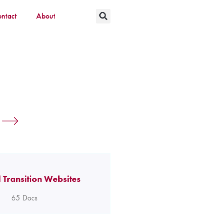
ntact
About
 Transition Websites
65
Docs