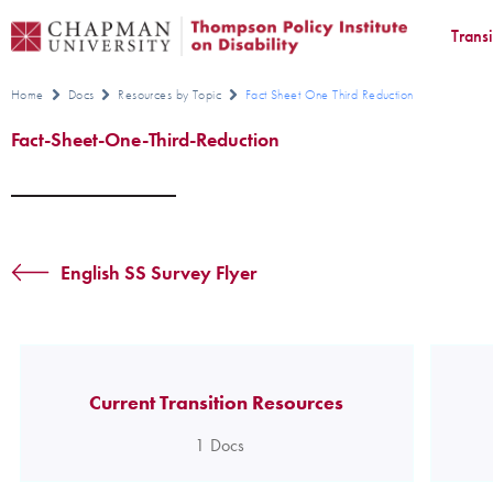
Trans
Home
Docs
Resources by Topic
Fact Sheet One Third Reduction
Fact-Sheet-One-Third-Reduction
English SS Survey Flyer
Current Transition Resources
1
Docs