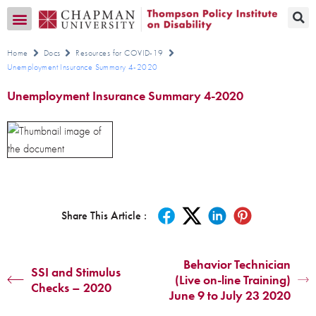
Transition CA Home
Home
Docs
Resources for COVID-19
Unemployment Insurance Summary 4-2020
Unemployment Insurance Summary 4-2020
Share This Article :
Behavior Technician
SSI and Stimulus
(Live on-line Training)
Checks – 2020
June 9 to July 23 2020