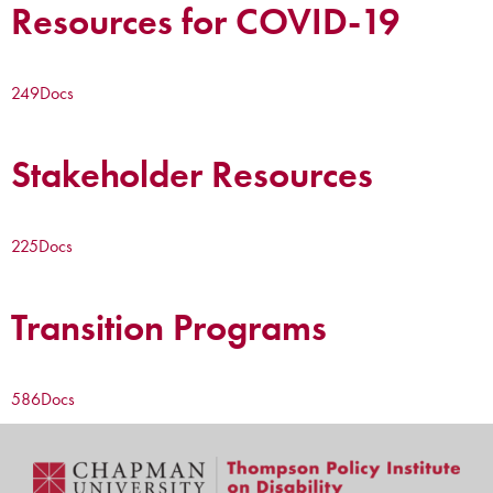
Resources for COVID-19
249
Docs
Stakeholder Resources
225
Docs
Transition Programs
586
Docs