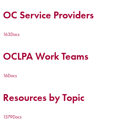
OC Service Providers
163
Docs
OCLPA Work Teams
16
Docs
Resources by Topic
1579
Docs