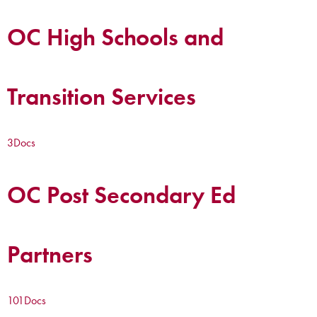
OC High Schools and
Transition Services
3
Docs
OC Post Secondary Ed
Partners
101
Docs