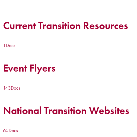
Current Transition Resources
1
Docs
Event Flyers
143
Docs
National Transition Websites
65
Docs