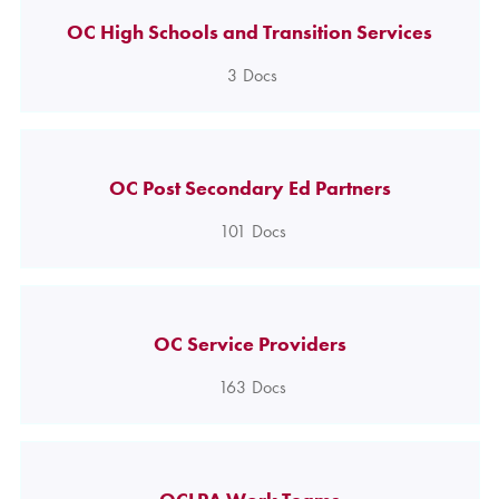
OC High Schools and Transition Services
3
Docs
OC Post Secondary Ed Partners
101
Docs
OC Service Providers
163
Docs