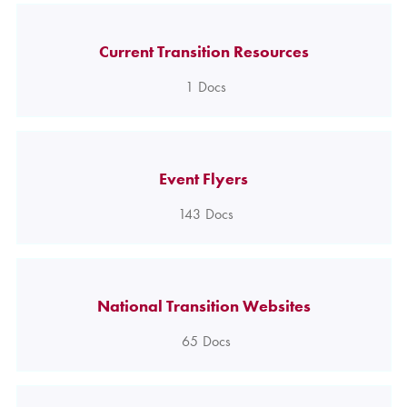
Current Transition Resources
1
Docs
Event Flyers
143
Docs
National Transition Websites
65
Docs