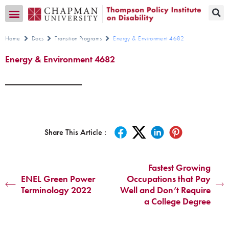
Transition CA Home
Home
Docs
Transition Programs
Energy & Environment 4682
Energy & Environment 4682
Share This Article :
Fastest Growing
ENEL Green Power
Occupations that Pay
Terminology 2022
Well and Don’t Require
a College Degree