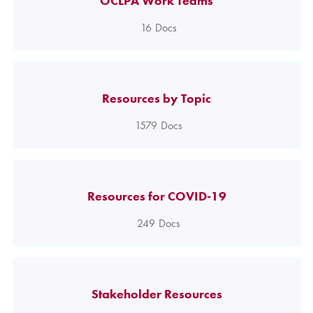
OCLPA Work Teams
16
Docs
Resources by Topic
1579
Docs
Resources for COVID-19
249
Docs
Stakeholder Resources