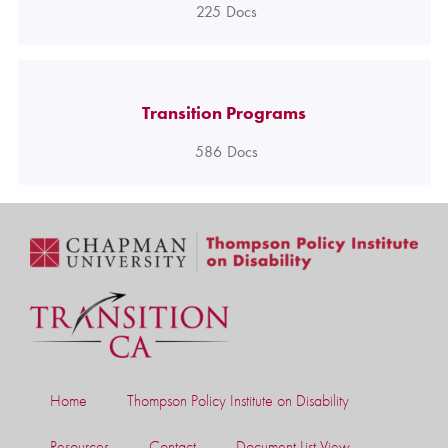
225
Docs
Transition Programs
586
Docs
Home
Thompson Policy Institute on Disability
Resources
Contact
Document List View