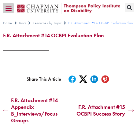
Transition CA Home
Home
Docs
Resources by Topic
F.R. Attachment #14 OCBPI Evaluation Plan
F.R. Attachment #14 OCBPI Evaluation Plan
Share This Article :
F.R. Attachment #14
Appendix
F.R. Attachment #15
B_Interviews/Focus
OCBPI Success Story
Groups