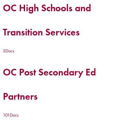
OC High Schools and
Transition Services
3
Docs
OC Post Secondary Ed
Partners
101
Docs