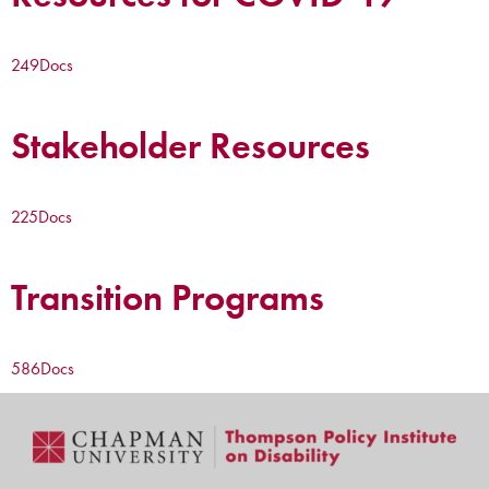
249
Docs
Stakeholder Resources
225
Docs
Transition Programs
586
Docs