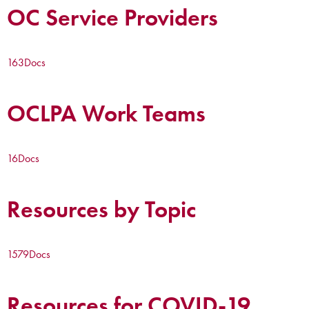
OC Service Providers
163
Docs
OCLPA Work Teams
16
Docs
Resources by Topic
1579
Docs
Resources for COVID-19