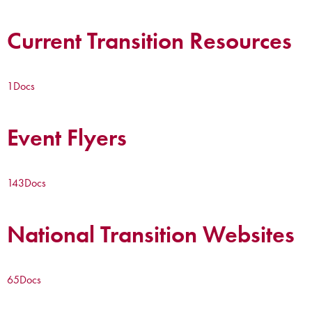
Current Transition Resources
1
Docs
Event Flyers
143
Docs
National Transition Websites
65
Docs