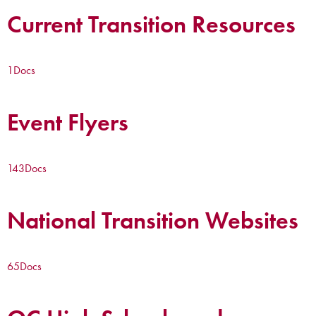
Current Transition Resources
1
Docs
Event Flyers
143
Docs
National Transition Websites
65
Docs