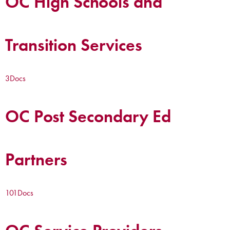
OC High Schools and
Transition Services
3
Docs
OC Post Secondary Ed
Partners
101
Docs