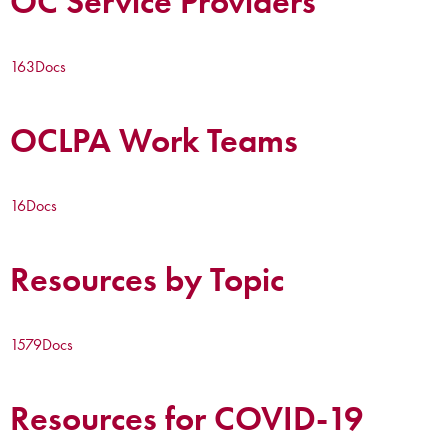
OC Service Providers
163
Docs
OCLPA Work Teams
16
Docs
Resources by Topic
1579
Docs
Resources for COVID-19