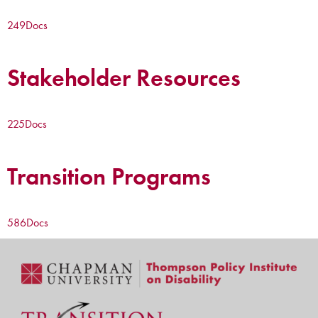
249
Docs
Stakeholder Resources
225
Docs
Transition Programs
586
Docs