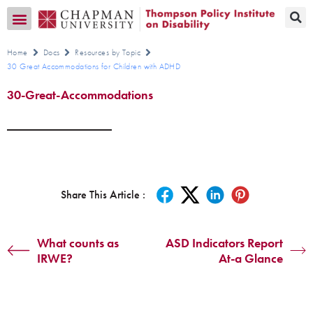
Transition CA Home
Home
Docs
Resources by Topic
30 Great Accommodations for Children with ADHD
30-Great-Accommodations
Share This Article :
What counts as
ASD Indicators Report
IRWE?
At-a Glance