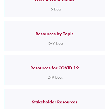
16
Docs
Resources by Topic
1579
Docs
Resources for COVID-19
249
Docs
Stakeholder Resources