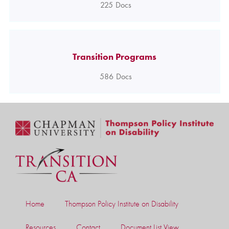
225
Docs
Transition Programs
586
Docs
Home
Thompson Policy Institute on Disability
Resources
Contact
Document List View