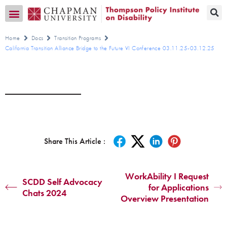
Transition CA Home
Home
Docs
Transition Programs
California Transition Alliance Bridge to the Future VI Conference 03.11.25-03.12.25
Share This Article :
WorkAbility I Request
SCDD Self Advocacy
for Applications
Chats 2024
Overview Presentation