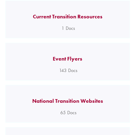
Current Transition Resources
1
Docs
Event Flyers
143
Docs
National Transition Websites
65
Docs