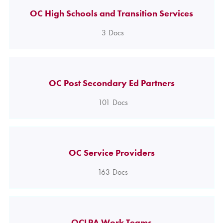
OC High Schools and Transition Services
3
Docs
OC Post Secondary Ed Partners
101
Docs
OC Service Providers
163
Docs
OCLPA Work Teams