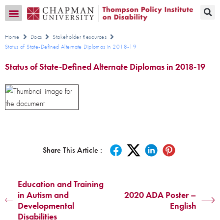
Transition CA Home
Home
Docs
Stakeholder Resources
Status of State-Defined Alternate Diplomas in 2018-19
Status of State-Defined Alternate Diplomas in 2018-19
Share This Article :
Education and Training
in Autism and
2020 ADA Poster –
Developmental
English
Disabilities