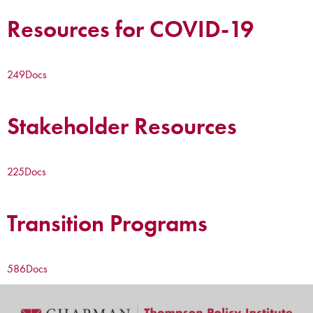
Resources for COVID-19
249
Docs
Stakeholder Resources
225
Docs
Transition Programs
586
Docs