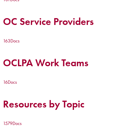
OC Service Providers
163
Docs
OCLPA Work Teams
16
Docs
Resources by Topic
1579
Docs