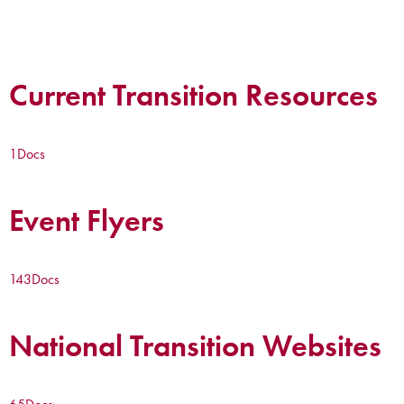
Current Transition Resources
1
Docs
Event Flyers
143
Docs
National Transition Websites