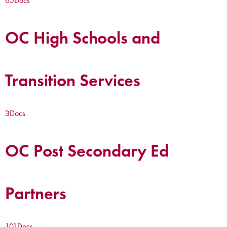
65
Docs
OC High Schools and
Transition Services
3
Docs
OC Post Secondary Ed
Partners
101
Docs