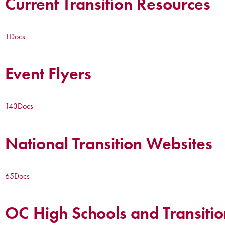
Current Transition Resources
1
Docs
Event Flyers
143
Docs
National Transition Websites
65
Docs
OC High Schools and Transitio