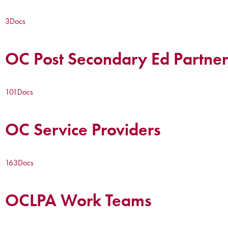
3
Docs
OC Post Secondary Ed Partner
101
Docs
OC Service Providers
163
Docs
OCLPA Work Teams