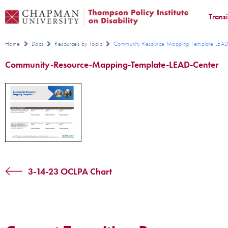
Trans
Home
Docs
Resources by Topic
Community Resource Mapping Template LEAD
Community-Resource-Mapping-Template-LEAD-Center
3-14-23 OCLPA Chart