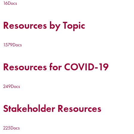
16
Docs
Resources by Topic
1579
Docs
Resources for COVID-19
249
Docs
Stakeholder Resources
225
Docs