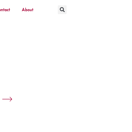
ntact
About