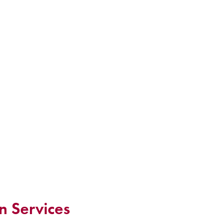
n Services