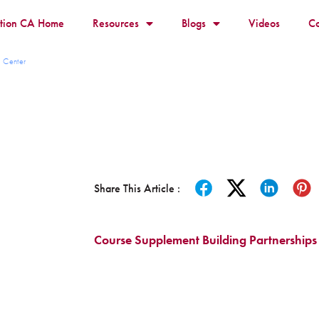
ition CA Home
Resources
Blogs
Videos
Co
 Center
Share This Article :
Course Supplement Building Partnerships