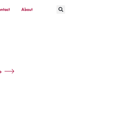
ntact
About
o