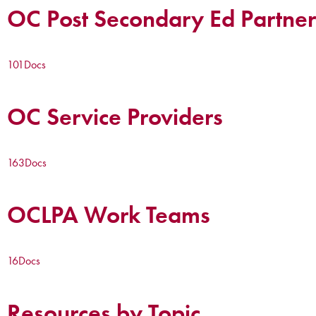
OC Post Secondary Ed Partner
101
Docs
OC Service Providers
163
Docs
OCLPA Work Teams
16
Docs
Resources by Topic