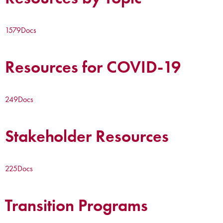
1579
Docs
Resources for COVID-19
249
Docs
Stakeholder Resources
225
Docs
Transition Programs