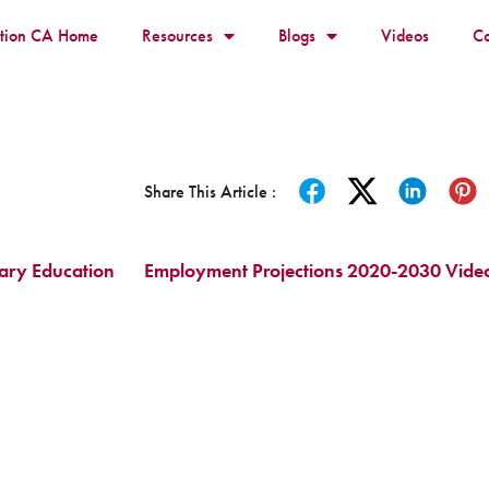
ition CA Home
Resources
Blogs
Videos
Co
Share This Article :
dary Education
Employment Projections 2020-2030 Vide