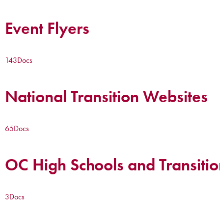
Event Flyers
143
Docs
National Transition Websites
65
Docs
OC High Schools and Transitio
3
Docs