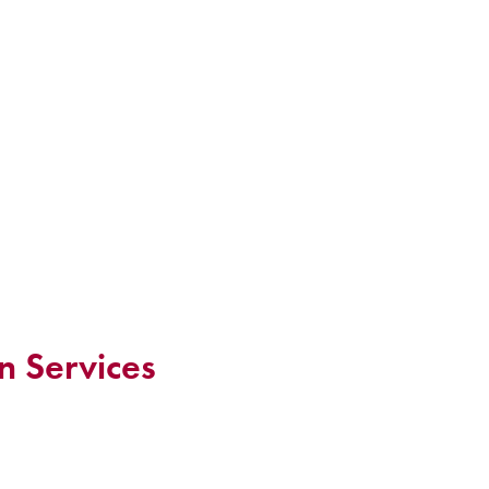
n Services