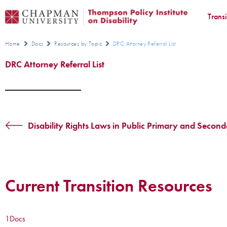
Trans
Home
Docs
Resources by Topic
DRC Attorney Referral List
DRC Attorney Referral List
Disability Rights Laws in Public Primary and Secon
Current Transition Resources
1
Docs