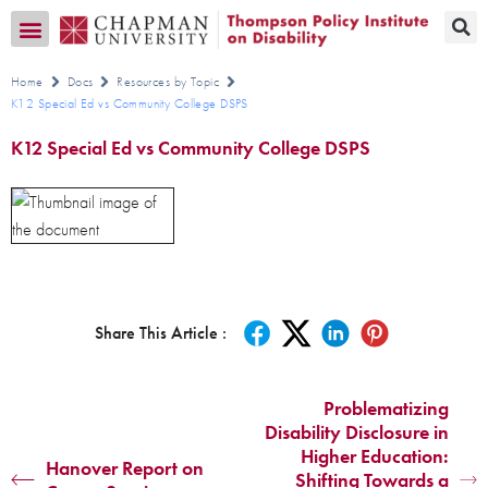
Transition CA Home
Home
Docs
Resources by Topic
K12 Special Ed vs Community College DSPS
K12 Special Ed vs Community College DSPS
Share This Article :
Problematizing
Disability Disclosure in
Higher Education:
Hanover Report on
Shifting Towards a