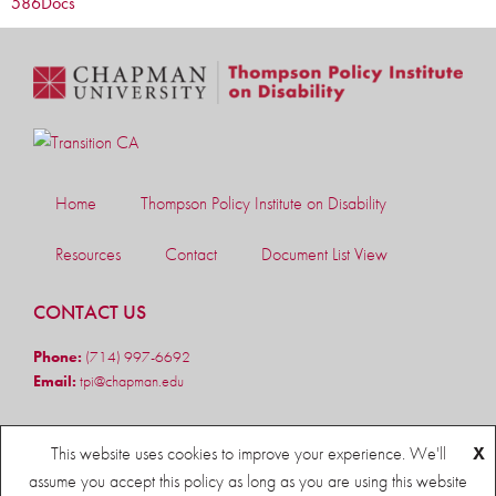
586
Docs
Home
Thompson Policy Institute on Disability
Resources
Contact
Document List View
CONTACT US
Phone:
(714) 997-6692
Email:
tpi@chapman.edu
FOLLOW US
This website uses cookies to improve your experience. We'll
X
assume you accept this policy as long as you are using this website