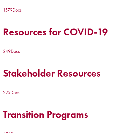
1579
Docs
Resources for COVID-19
249
Docs
Stakeholder Resources
225
Docs
Transition Programs