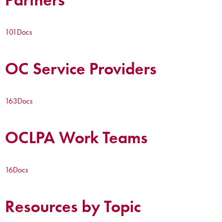
101
Docs
OC Service Providers
163
Docs
OCLPA Work Teams
16
Docs
Resources by Topic