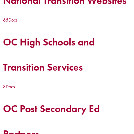
National Transition Websites
65
Docs
OC High Schools and
Transition Services
3
Docs
OC Post Secondary Ed
Partners