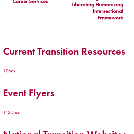
Career Services
Liberating Humanizing
Intersectional
Framework
Current Transition Resources
1
Docs
Event Flyers
143
Docs