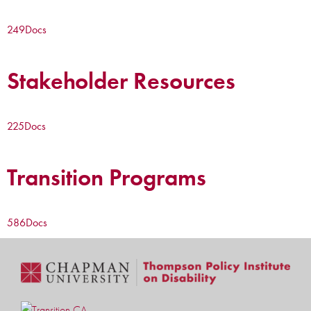
249
Docs
Stakeholder Resources
225
Docs
Transition Programs
586
Docs