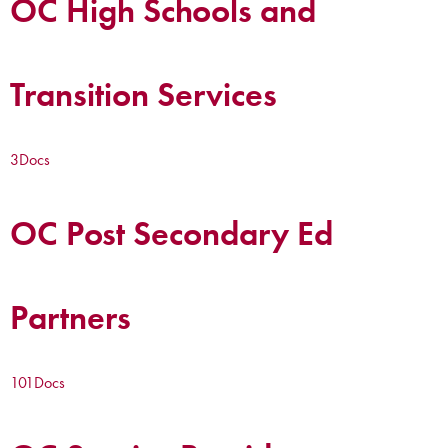
OC High Schools and
Transition Services
3
Docs
OC Post Secondary Ed
Partners
101
Docs