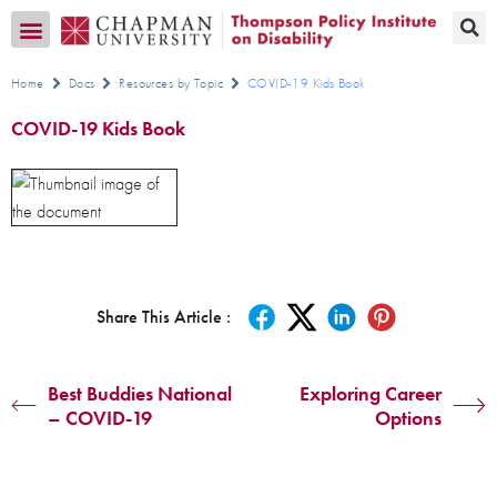
Transition CA Home
Home
Docs
Resources by Topic
COVID-19 Kids Book
COVID-19 Kids Book
Share This Article :
Best Buddies National
Exploring Career
– COVID-19
Options