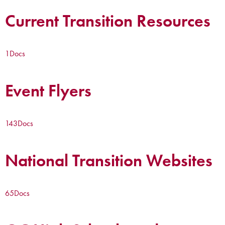
Current Transition Resources
1
Docs
Event Flyers
143
Docs
National Transition Websites
65
Docs