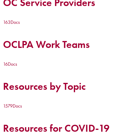
OC Service Providers
163
Docs
OCLPA Work Teams
16
Docs
Resources by Topic
1579
Docs
Resources for COVID-19