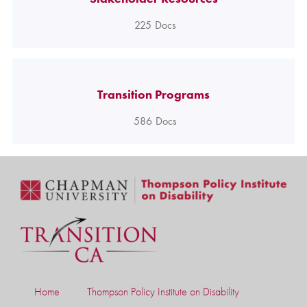
225
Docs
Transition Programs
586
Docs
Home
Thompson Policy Institute on Disability