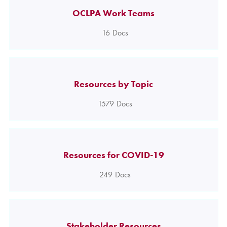
OCLPA Work Teams
16
Docs
Resources by Topic
1579
Docs
Resources for COVID-19
249
Docs
Stakeholder Resources