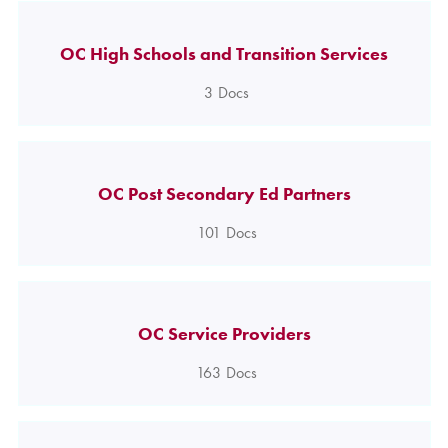
OC High Schools and Transition Services
3
Docs
OC Post Secondary Ed Partners
101
Docs
OC Service Providers
163
Docs