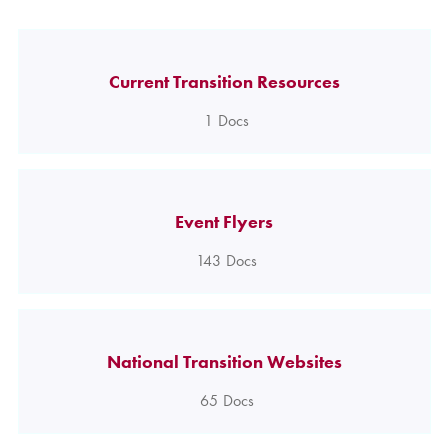
Current Transition Resources
1
Docs
Event Flyers
143
Docs
National Transition Websites
65
Docs