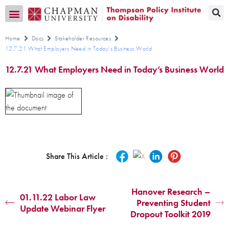
Transition CA Home
Home
Docs
Stakeholder Resources
12.7.21 What Employers Need in Today’s Business World
12.7.21 What Employers Need in Today’s Business World
Share This Article :
Hanover Research –
01.11.22 Labor Law
Preventing Student
Update Webinar Flyer
Dropout Toolkit 2019