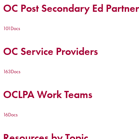
OC Post Secondary Ed Partner
101
Docs
OC Service Providers
163
Docs
OCLPA Work Teams
16
Docs
Resources by Topic