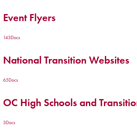
Event Flyers
143
Docs
National Transition Websites
65
Docs
OC High Schools and Transitio
3
Docs