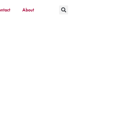
ntact
About