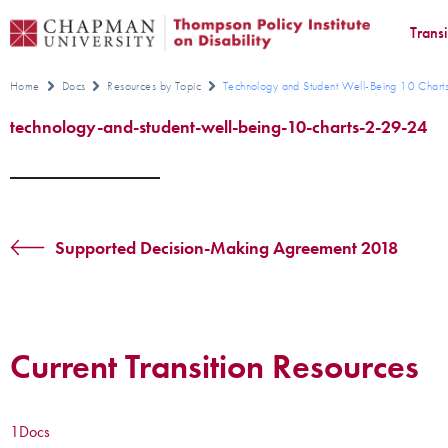
Trans
Home
Docs
Resources by Topic
Technology and Student Well-Being 10 Char
technology-and-student-well-being-10-charts-2-29-24
Supported Decision-Making Agreement 2018
Current Transition Resources
1
Docs