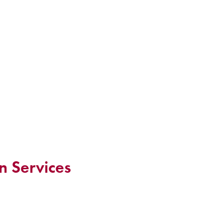
n Services