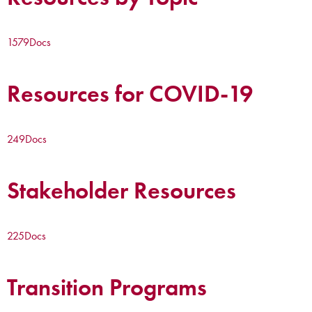
1579
Docs
Resources for COVID-19
249
Docs
Stakeholder Resources
225
Docs
Transition Programs