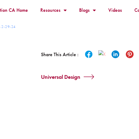
ition CA Home
Resources
Blogs
Videos
Co
ts 2-29-24
Share This Article :
Universal Design