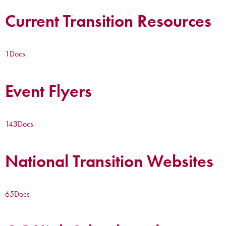
Current Transition Resources
1
Docs
Event Flyers
143
Docs
National Transition Websites
65
Docs