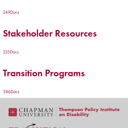
249
Docs
Stakeholder Resources
225
Docs
Transition Programs
586
Docs