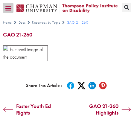
Transition CA Home
Home
Docs
Resources by Topic
GAO 21-260
GAO 21-260
Share This Article :
Foster Youth Ed
GAO 21-260
Rights
Highlights