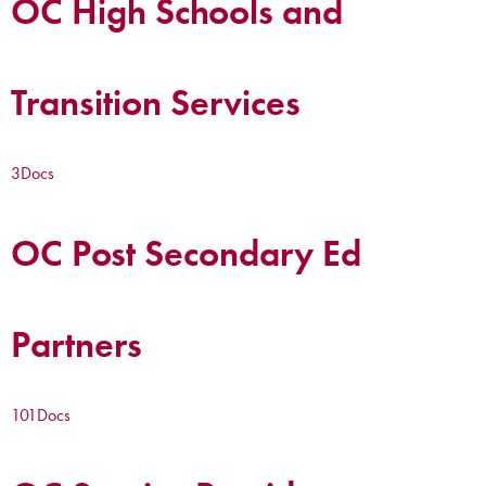
OC High Schools and
Transition Services
3
Docs
OC Post Secondary Ed
Partners
101
Docs