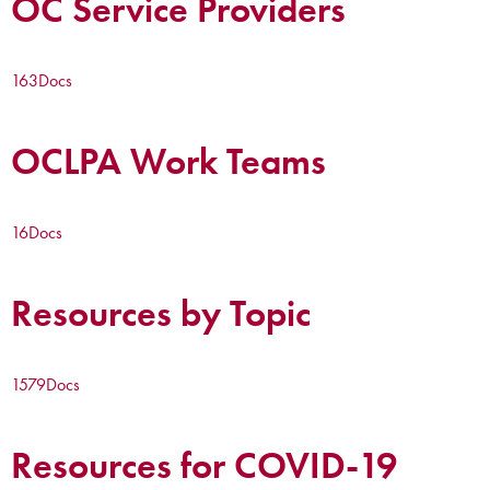
OC Service Providers
163
Docs
OCLPA Work Teams
16
Docs
Resources by Topic
1579
Docs
Resources for COVID-19