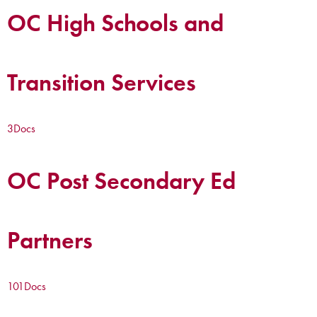
OC High Schools and
Transition Services
3
Docs
OC Post Secondary Ed
Partners
101
Docs