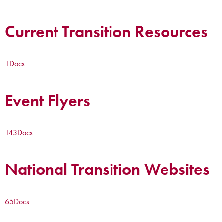
Current Transition Resources
1
Docs
Event Flyers
143
Docs
National Transition Websites
65
Docs