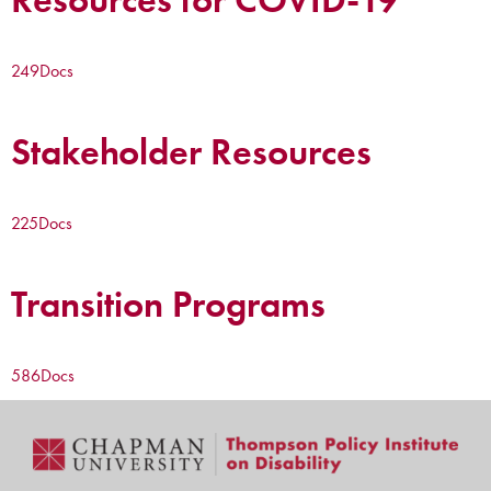
249
Docs
Stakeholder Resources
225
Docs
Transition Programs
586
Docs