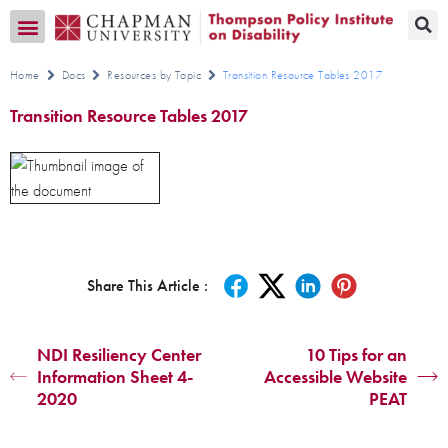
Transition CA Home
Home
Docs
Resources by Topic
Transition Resource Tables 2017
Transition Resource Tables 2017
Share This Article :
NDI Resiliency Center
10 Tips for an
Information Sheet 4-
Accessible Website
2020
PEAT