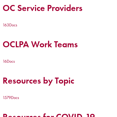
OC Service Providers
163
Docs
OCLPA Work Teams
16
Docs
Resources by Topic
1579
Docs
Resources for COVID-19