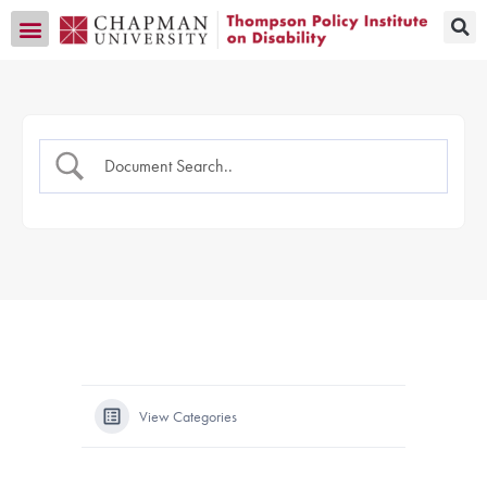
Transition CA Home
View Categories