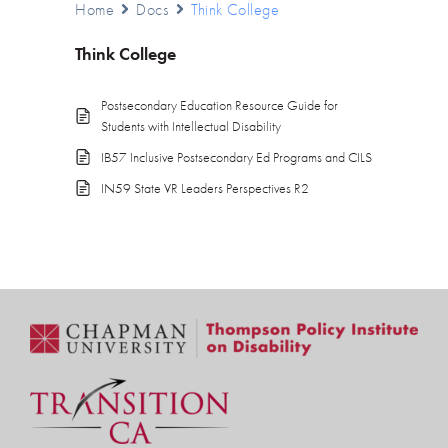
Home
Docs
Think College
Think College
Postsecondary Education Resource Guide for
Students with Intellectual Disability
IB57 Inclusive Postsecondary Ed Programs and CILS
IN59 State VR Leaders Perspectives R2