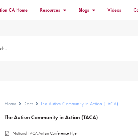
ition CA Home
Resources
Blogs
Videos
Co
Home
Docs
The Autism Community in Action (TACA)
The Autism Community in Action (TACA)
National TACA Autism Conference Flyer