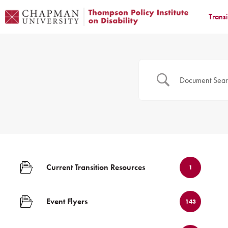
Trans
Current Transition Resources
1
Event Flyers
143