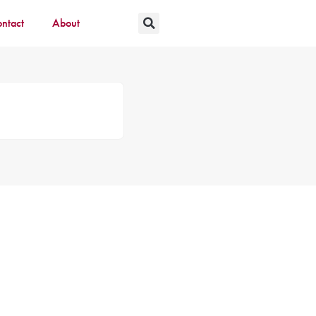
ntact
About