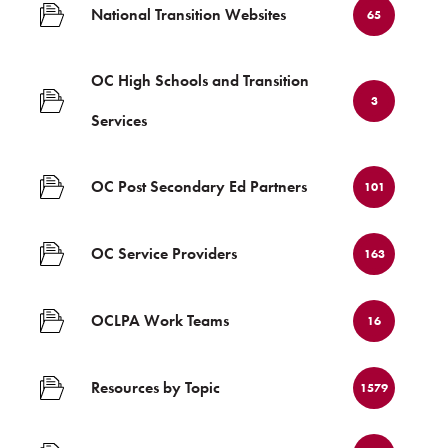
National Transition Websites
65
OC High Schools and Transition
3
Services
OC Post Secondary Ed Partners
101
OC Service Providers
163
OCLPA Work Teams
16
Resources by Topic
1579