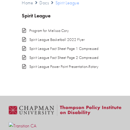
Home
Docs
Spirit League
Spirit League
Program for Melissa Cory
Spirit League Basketball 2022 Flyer
Spirit League Fact Sheet Page 1 Compressed
Spirit League Fact Sheet Page 2 Compressed
Spirit League Power Point Presentation-Rotary