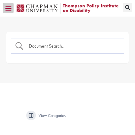
Transition CA Home
View Categories