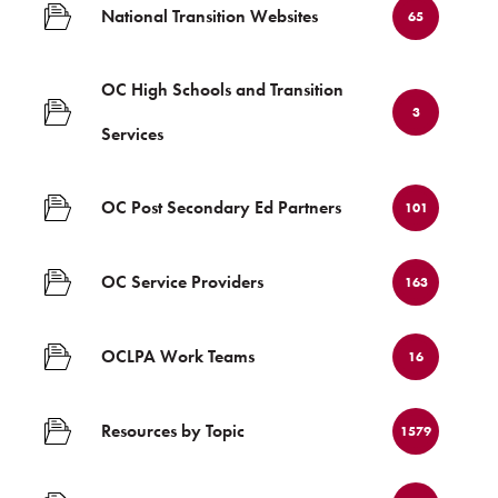
National Transition Websites
65
OC High Schools and Transition
3
Services
OC Post Secondary Ed Partners
101
OC Service Providers
163
OCLPA Work Teams
16
Resources by Topic
1579