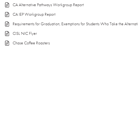
CA Alternative Pathways Workgroup Report
CA IEP Workgroup Report
Requirements for Graduation; Exemptions for Students Who Take the Alternat
CISL NIC Flyer
Chase Coffee Roasters