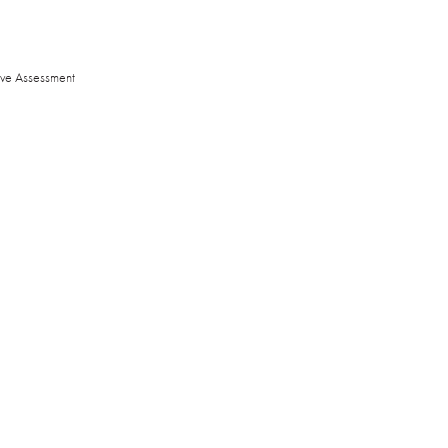
ive Assessment