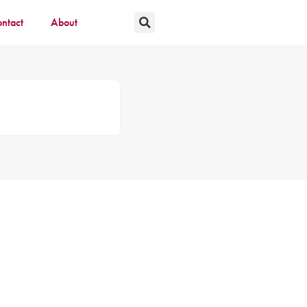
ntact
About