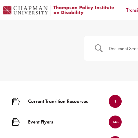
Trans
Current Transition Resources
1
Event Flyers
143