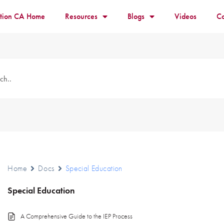
ition CA Home
Resources
Blogs
Videos
Co
Home
Docs
Special Education
Special Education
A Comprehensive Guide to the IEP Process