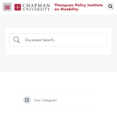
Transition CA Home
View Categories