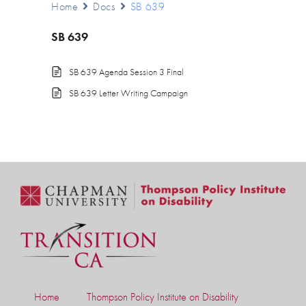
Home
Docs
SB 639
SB 639
SB 639 Agenda Session 3 Final
SB 639 Letter Writing Campaign
Home
Thompson Policy Institute on Disability