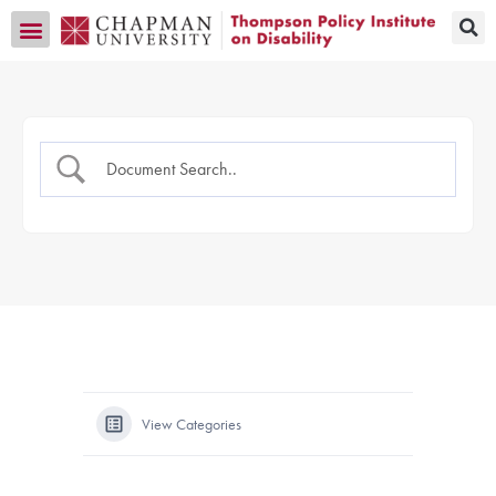
Transition CA Home
View Categories