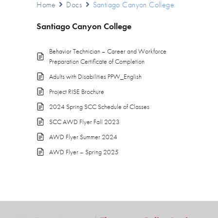
Home
Docs
Santiago Canyon College
Santiago Canyon College
Behavior Technician – Career and Workforce
Preparation Certificate of Completion
Adults with Disabilities PPW_English
Project RISE Brochure
2024 Spring SCC Schedule of Classes
SCC AWD Flyer Fall 2023
AWD Flyer Summer 2024
AWD Flyer – Spring 2025