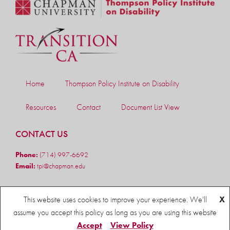
Home
Thompson Policy Institute on Disability
Resources
Contact
Document List View
CONTACT US
Phone:
(714) 997-6692
Email:
tpi@chapman.edu
FOLLOW US
This website uses cookies to improve your experience. We'll
X
assume you accept this policy as long as you are using this website
Accept
View Policy