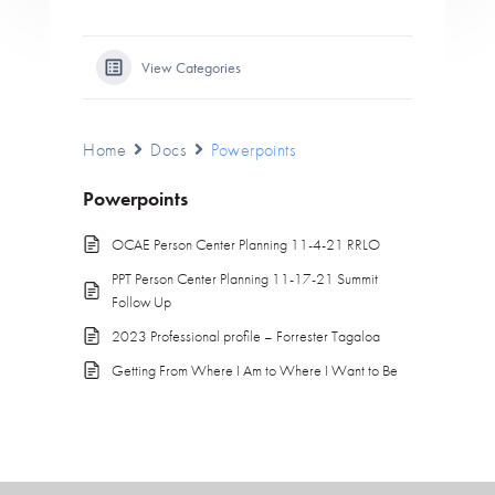
View Categories
Home
Docs
Powerpoints
Powerpoints
OCAE Person Center Planning 11-4-21 RRLO
PPT Person Center Planning 11-17-21 Summit
Follow Up
2023 Professional profile – Forrester Tagaloa
Getting From Where I Am to Where I Want to Be