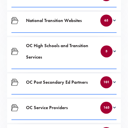
National Transition Websites
65
OC High Schools and Transition
3
Services
OC Post Secondary Ed Partners
101
OC Service Providers
163