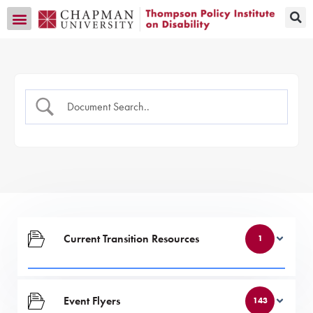
Transition CA Home
Current Transition Resources
1
Event Flyers
143