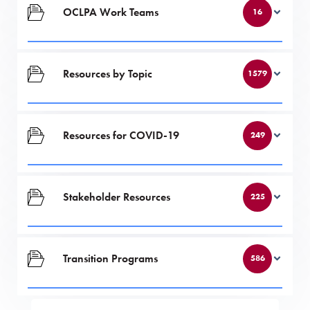
OCLPA Work Teams
16
Resources by Topic
1579
Resources for COVID-19
249
Stakeholder Resources
225
Transition Programs
586