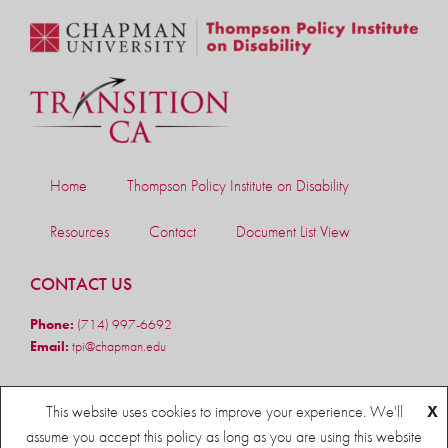
Home
Thompson Policy Institute on Disability
Resources
Contact
Document List View
CONTACT US
Phone:
(714) 997-6692
Email:
tpi@chapman.edu
FOLLOW US
This website uses cookies to improve your experience. We'll
X
assume you accept this policy as long as you are using this website