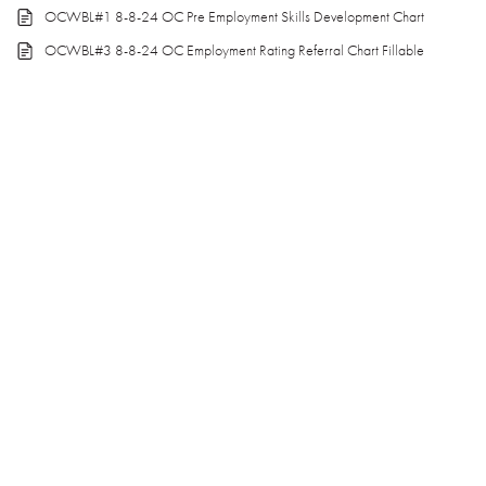
OCWBL#1 8-8-24 OC Pre Employment Skills Development Chart
OCWBL#3 8-8-24 OC Employment Rating Referral Chart Fillable