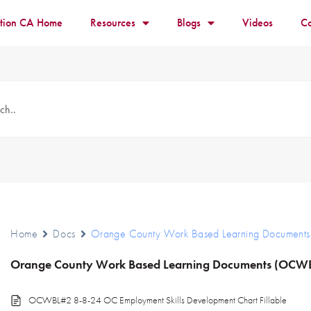
ition CA Home
Resources
Blogs
Videos
Co
Home
Docs
Orange County Work Based Learning Documen
Orange County Work Based Learning Documents (OCW
OCWBL#2 8-8-24 OC Employment Skills Development Chart Fillable