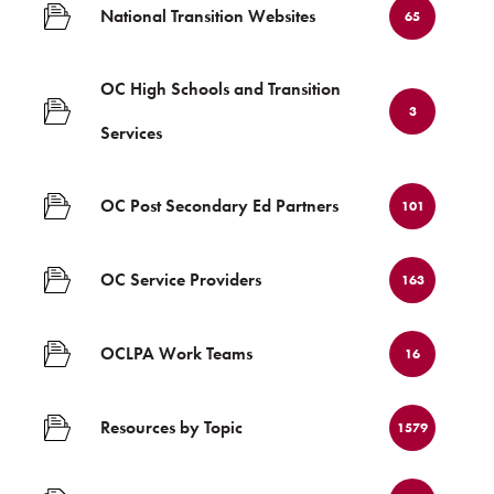
National Transition Websites
65
OC High Schools and Transition
3
Services
OC Post Secondary Ed Partners
101
OC Service Providers
163
OCLPA Work Teams
16
Resources by Topic
1579