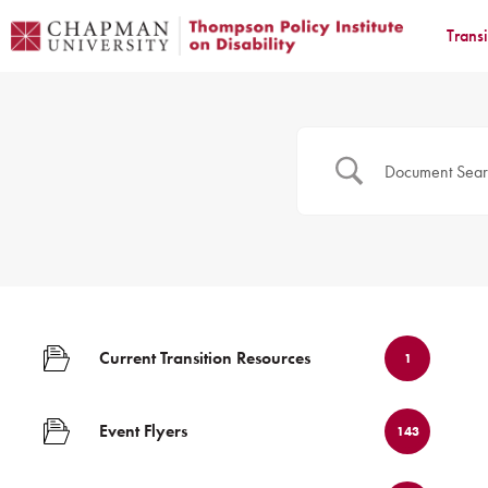
Trans
Current Transition Resources
1
Event Flyers
143