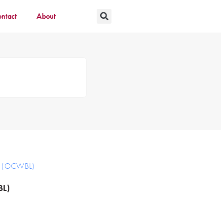
ntact
About
ts (OCWBL)
BL)