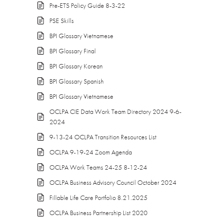
Pre-ETS Policy Guide 8-3-22
PSE Skills
BPI Glossary Vietnamese
BPI Glossary Final
BPI Glossary Korean
BPI Glossary Spanish
BPI Glossary Vietnamese
OCLPA CIE Data Work Team Directory 2024 9-6-
2024
9-13-24 OCLPA Transition Resources List
OCLPA 9-19-24 Zoom Agenda
OCLPA Work Teams 24-25 8-12-24
OCLPA Business Advisory Council October 2024
Fillable Life Care Portfolio 8.21.2025
OCLPA Business Partnership List 2020