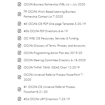
OCLPA Business Partnership WBL List – July 2020
TPI OCLPA Work Based Learning Business
Partnership Contact List 7-2020
#5 OCLPA CIE PDP One page Template 5-20-19
#5b OCLPA PDP Directions 6-6-19
OC WBL CIE Resources, Services & Funding
OCLPA Glossary of Terms, Phrases, and Acronyms
OCLPA Programming Action Plan doc 2019-20
OCLPA Steering Committee Directory 6-18-2020
OCLPA THINK TANK IDEAS Chart 12-2019
OCLPA Universal Referral Process PowerPoint 7-
2020
#1 OCLPA CIE Universal Referral Process
Flowchart 8-21-20
#2a OCLPA URP Directions 7-25-19