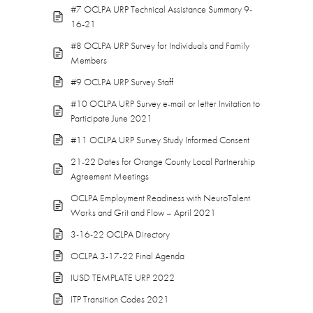
#7 OCLPA URP Technical Assistance Summary 9-
16-21
#8 OCLPA URP Survey for Individuals and Family
Members
#9 OCLPA URP Survey Staff
#10 OCLPA URP Survey e-mail or letter Invitation to
Participate June 2021
#11 OCLPA URP Survey Study Informed Consent
21-22 Dates for Orange County Local Partnership
Agreement Meetings
OCLPA Employment Readiness with NeuroTalent
Works and Grit and Flow – April 2021
3-16-22 OCLPA Directory
OCLPA 3-17-22 Final Agenda
IUSD TEMPLATE URP 2022
ITP Transition Codes 2021