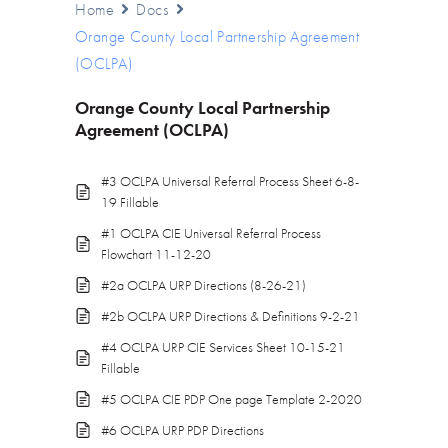
Home
Docs
Orange County Local Partnership Agreement
(OCLPA)
Orange County Local Partnership
Agreement (OCLPA)
#3 OCLPA Universal Referral Process Sheet 6-8-
19 Fillable
#1 OCLPA CIE Universal Referral Process
Flowchart 11-12-20
#2a OCLPA URP Directions (8-26-21)
#2b OCLPA URP Directions & Definitions 9-2-21
#4 OCLPA URP CIE Services Sheet 10-15-21
Fillable
#5 OCLPA CIE PDP One page Template 2-2020
#6 OCLPA URP PDP Directions