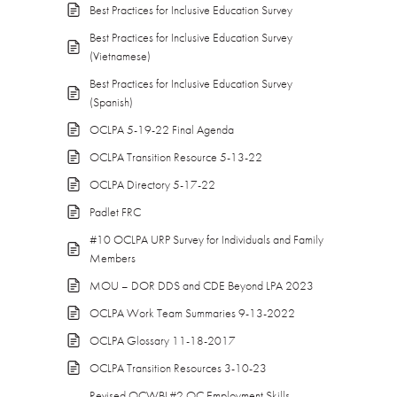
Best Practices for Inclusive Education Survey
Best Practices for Inclusive Education Survey
(Vietnamese)
Best Practices for Inclusive Education Survey
(Spanish)
OCLPA 5-19-22 Final Agenda
OCLPA Transition Resource 5-13-22
OCLPA Directory 5-17-22
Padlet FRC
#10 OCLPA URP Survey for Individuals and Family
Members
MOU – DOR DDS and CDE Beyond LPA 2023
OCLPA Work Team Summaries 9-13-2022
OCLPA Glossary 11-18-2017
OCLPA Transition Resources 3-10-23
Revised OCWBL#2 OC Employment Skills