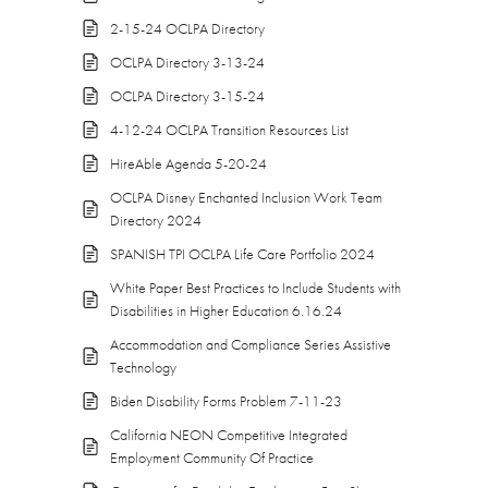
2-15-24 OCLPA Directory
OCLPA Directory 3-13-24
OCLPA Directory 3-15-24
4-12-24 OCLPA Transition Resources List
HireAble Agenda 5-20-24
OCLPA Disney Enchanted Inclusion Work Team
Directory 2024
SPANISH TPI OCLPA Life Care Portfolio 2024
White Paper Best Practices to Include Students with
Disabilities in Higher Education 6.16.24
Accommodation and Compliance Series Assistive
Technology
Biden Disability Forms Problem 7-11-23
California NEON Competitive Integrated
Employment Community Of Practice