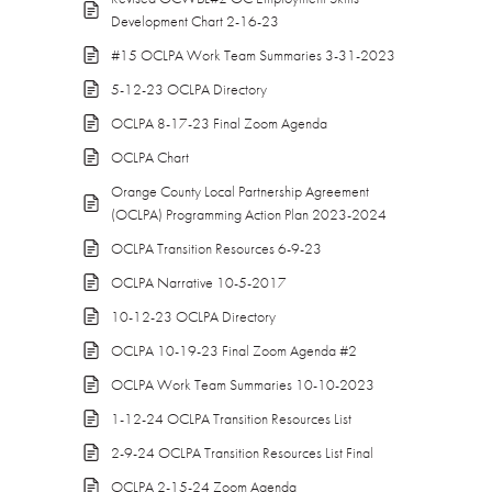
Development Chart 2-16-23
#15 OCLPA Work Team Summaries 3-31-2023
5-12-23 OCLPA Directory
OCLPA 8-17-23 Final Zoom Agenda
OCLPA Chart
Orange County Local Partnership Agreement
(OCLPA) Programming Action Plan 2023-2024
OCLPA Transition Resources 6-9-23
OCLPA Narrative 10-5-2017
10-12-23 OCLPA Directory
OCLPA 10-19-23 Final Zoom Agenda #2
OCLPA Work Team Summaries 10-10-2023
1-12-24 OCLPA Transition Resources List
2-9-24 OCLPA Transition Resources List Final
OCLPA 2-15-24 Zoom Agenda