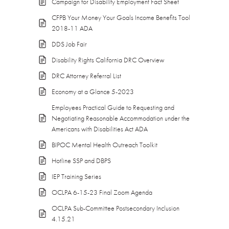
Campaign for Disability Employment Fact Sheet
CFPB Your Money Your Goals Income Benefits Tool
2018-11 ADA
DDS Job Fair
Disability Rights California DRC Overview
DRC Attorney Referral List
Economy at a Glance 5-2023
Employees Practical Guide to Requesting and
Negotiating Reasonable Accommodation under the
Americans with Disabilities Act ADA
BIPOC Mental Health Outreach Toolkit
Hotline SSP and DBPS
IEP Training Series
OCLPA 6-15-23 Final Zoom Agenda
OCLPA Sub-Committee Postsecondary Inclusion
4.15.21