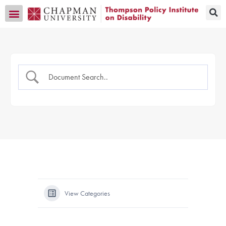
Transition CA Home
View Categories