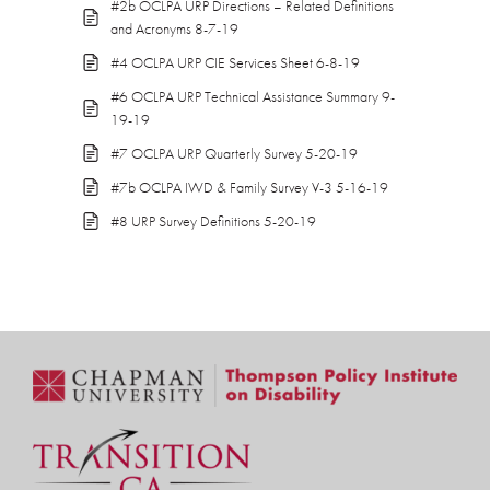
#2b OCLPA URP Directions – Related Definitions
and Acronyms 8-7-19
#4 OCLPA URP CIE Services Sheet 6-8-19
#6 OCLPA URP Technical Assistance Summary 9-
19-19
#7 OCLPA URP Quarterly Survey 5-20-19
#7b OCLPA IWD & Family Survey V-3 5-16-19
#8 URP Survey Definitions 5-20-19