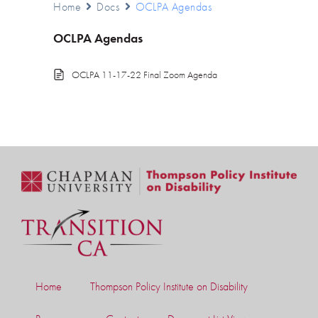
Home
Docs
OCLPA Agendas
OCLPA Agendas
OCLPA 11-17-22 Final Zoom Agenda
Home
Thompson Policy Institute on Disability