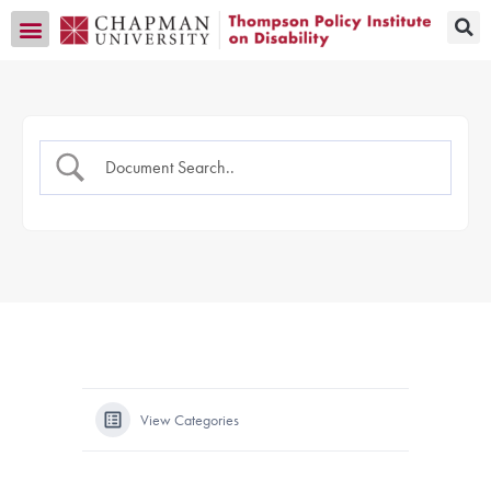
Transition CA Home
View Categories