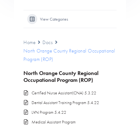
View Categories
Home
Docs
North Orange County Regional Occupational
Program (ROP)
North Orange County Regional
Occupational Program (ROP)
Certified Nurse Assistant(CNA) 5.3.22
Dental Assistant Training Program 5.4.22
LVN Program 5.4.22
Medical Assistant Program