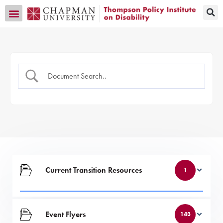
Transition CA Home
Current Transition Resources
1
Event Flyers
143