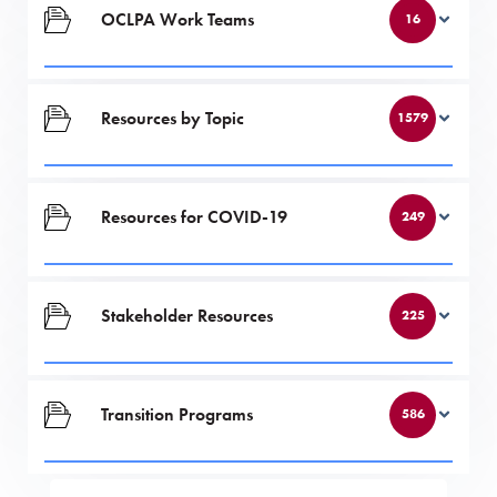
OCLPA Work Teams
16
Resources by Topic
1579
Resources for COVID-19
249
Stakeholder Resources
225
Transition Programs
586