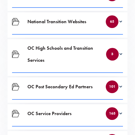
National Transition Websites
65
OC High Schools and Transition
3
Services
OC Post Secondary Ed Partners
101
OC Service Providers
163