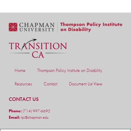
Home
Thompson Policy Institute on Disability
Resources
Contact
Document List View
CONTACT US
Phone:
(714) 997-6692
Email:
tpi@chapman.edu