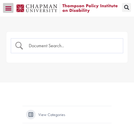
Transition CA Home
View Categories