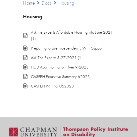
Home
Docs
Housing
Housing
Ask the Experts Affordable Housing Info June 2021
(1)
Preparing to Live Independently With Support
Ask The Experts 5-27-2021 (1)
HUD App Information Flyer 9-2023
CASPEH Executive Summary 62023
CASPEH PR Final 062023