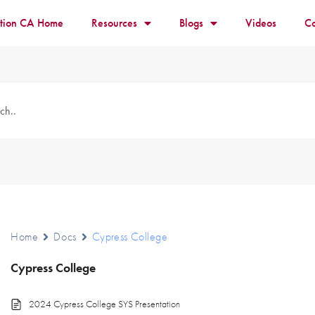
ition CA Home
Resources
Blogs
Videos
Co
Home
Docs
Cypress College
Cypress College
2024 Cypress College SYS Presentation