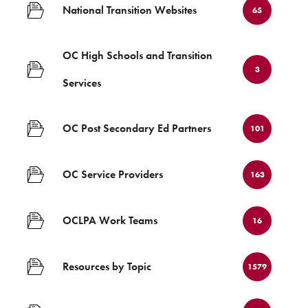
National Transition Websites
65
OC High Schools and Transition
3
Services
OC Post Secondary Ed Partners
101
OC Service Providers
163
OCLPA Work Teams
16
Resources by Topic
1579