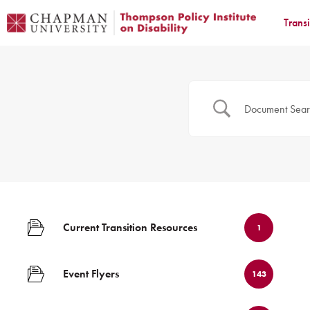
Trans
Current Transition Resources
1
Event Flyers
143