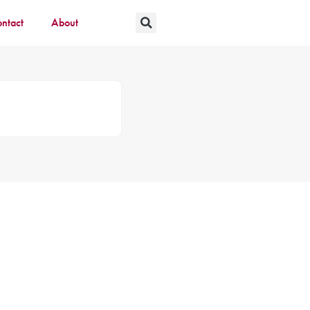
ntact
About