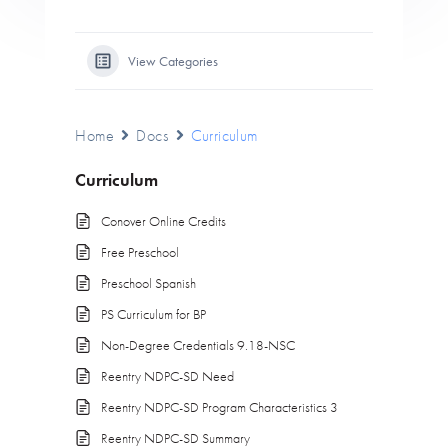
View Categories
Home
Docs
Curriculum
Curriculum
Conover Online Credits
Free Preschool
Preschool Spanish
PS Curriculum for BP
Non-Degree Credentials 9.18-NSC
Reentry NDPC-SD Need
Reentry NDPC-SD Program Characteristics 3
Reentry NDPC-SD Summary