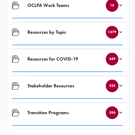
OCLPA Work Teams
16
Resources by Topic
1579
Resources for COVID-19
249
Stakeholder Resources
225
Transition Programs
586