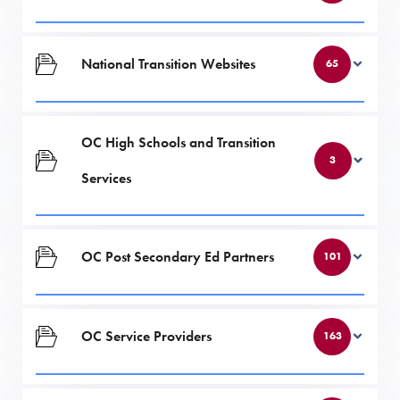
National Transition Websites
65
OC High Schools and Transition
3
Services
OC Post Secondary Ed Partners
101
OC Service Providers
163