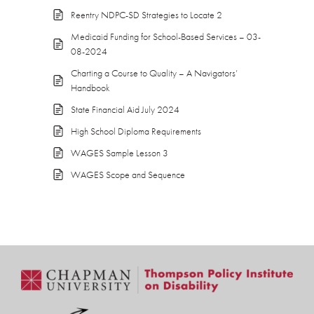
Reentry NDPC-SD Strategies to Locate 2
Medicaid Funding for School-Based Services – 03-
08-2024
Charting a Course to Quality – A Navigators’
Handbook
State Financial Aid July 2024
High School Diploma Requirements
WAGES Sample Lesson 3
WAGES Scope and Sequence