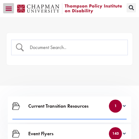
Transition CA Home
Current Transition Resources
1
Event Flyers
143