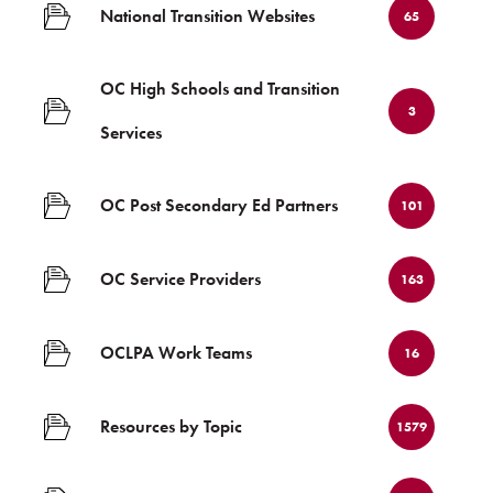
National Transition Websites
65
OC High Schools and Transition
3
Services
OC Post Secondary Ed Partners
101
OC Service Providers
163
OCLPA Work Teams
16
Resources by Topic
1579