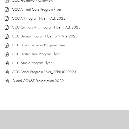
CCC Framework Overview
CCC Animal Care Program Flyer
CCC Art Program Flyer_FALL 2023
CCC Culinary Arts Program Flyer_FALL 2023
CCC Drama Program Flyer_SPRING 2023
CCC Guest Services Program Flyer
CCC Horticulture Program Flyer
CCC Music Program Flyer
CCC Porter Program Flyer_SPRING 2023
ID and COAST Presentation 2022