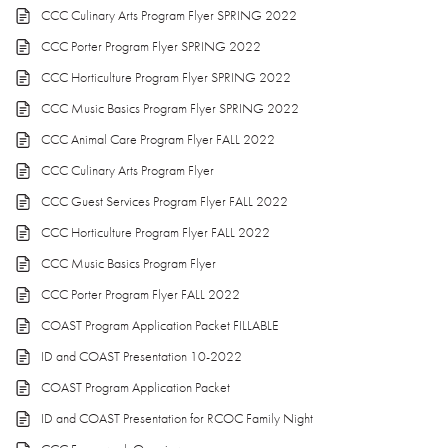
CCC Culinary Arts Program Flyer SPRING 2022
CCC Porter Program Flyer SPRING 2022
CCC Horticulture Program Flyer SPRING 2022
CCC Music Basics Program Flyer SPRING 2022
CCC Animal Care Program Flyer FALL 2022
CCC Culinary Arts Program Flyer
CCC Guest Services Program Flyer FALL 2022
CCC Horticulture Program Flyer FALL 2022
CCC Music Basics Program Flyer
CCC Porter Program Flyer FALL 2022
COAST Program Application Packet FILLABLE
ID and COAST Presentation 10-2022
COAST Program Application Packet
ID and COAST Presentation for RCOC Family Night