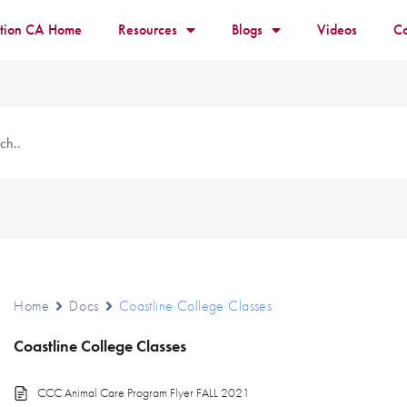
ition CA Home
Resources
Blogs
Videos
Co
Home
Docs
Coastline College Classes
Coastline College Classes
CCC Animal Care Program Flyer FALL 2021