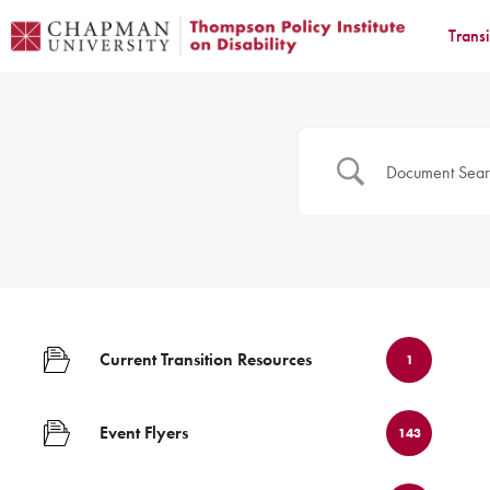
Trans
Current Transition Resources
1
Event Flyers
143