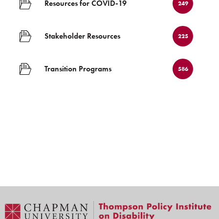
Resources for COVID-19
249
Stakeholder Resources
225
Transition Programs
586