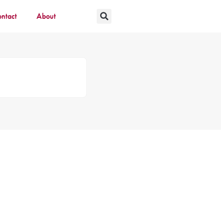
ntact
About